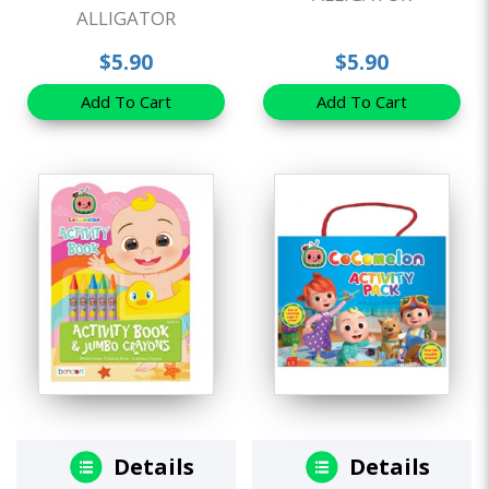
ALLIGATOR
$5.90
$5.90
Add To Cart
Add To Cart
Details
Details