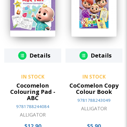
Details
Details
IN STOCK
IN STOCK
Cocomelon
CoComelon Copy
Colouring Pad -
Colour Book
ABC
9781788243049
9781788244084
ALLIGATOR
ALLIGATOR
$12.90
$5.90