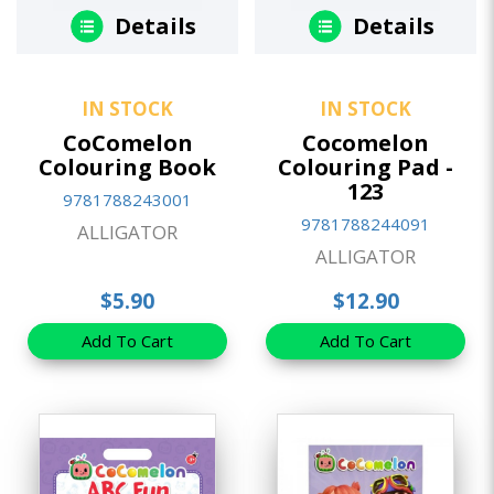
Details
Details
IN STOCK
IN STOCK
CoComelon
Cocomelon
Colouring Book
Colouring Pad -
123
9781788243001
9781788244091
ALLIGATOR
ALLIGATOR
$5.90
$12.90
Add To Cart
Add To Cart