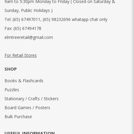
9am to 5:30pm Monday to Friday ( Closed on Saturday &
Sunday, Public Holidays )
Tel:
(65) 67497011
,
(65) 98232696 whatapp chat only
Fax:
(65) 67494178
elmtreeretail@gmail.com
For Retail Stores
SHOP
Books & Flashcards
Puzzles
Stationary / Crafts / Stickers
Board Games / Posters
Bulk Purchase
USEFUL INFORMATION