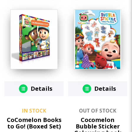
Details
Details
IN STOCK
OUT OF STOCK
CoComelon Books
Cocomelon
to Go! (Boxed Set)
Bubble Sticker