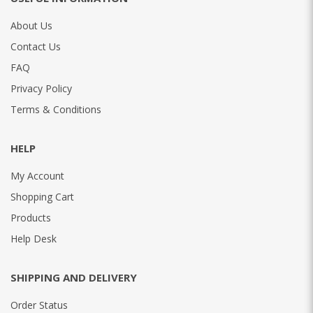
About Us
Contact Us
FAQ
Privacy Policy
Terms & Conditions
HELP
My Account
Shopping Cart
Products
Help Desk
SHIPPING AND DELIVERY
Order Status