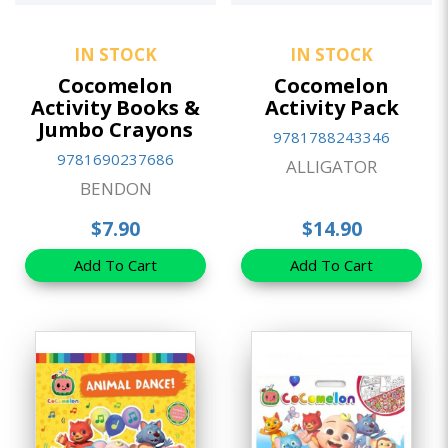
IN STOCK
IN STOCK
Cocomelon
Cocomelon
Activity Books &
Activity Pack
Jumbo Crayons
9781788243346
9781690237686
ALLIGATOR
BENDON
$7.90
$14.90
Add To Cart
Add To Cart