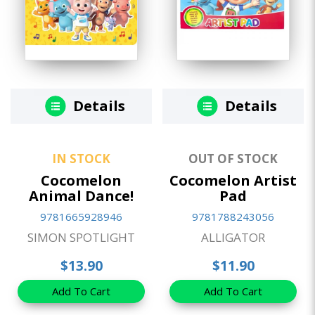
Details
Details
IN STOCK
OUT OF STOCK
Cocomelon
Cocomelon Artist
Animal Dance!
Pad
9781665928946
9781788243056
SIMON SPOTLIGHT
ALLIGATOR
$13.90
$11.90
Add To Cart
Add To Cart