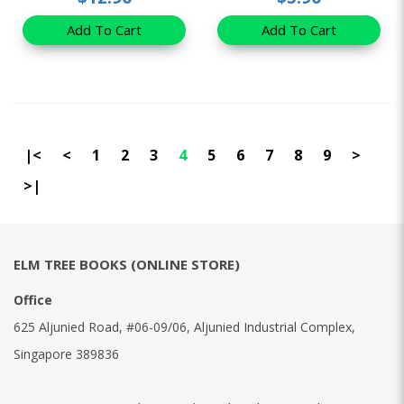
Add To Cart
Add To Cart
|<
<
1
2
3
4
5
6
7
8
9
>
>|
ELM TREE BOOKS (ONLINE STORE)
Office
625 Aljunied Road, #06-09/06, Aljunied Industrial Complex,
Singapore 389836