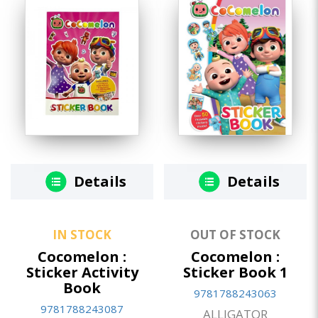
Details
Details
IN STOCK
OUT OF STOCK
Cocomelon :
Cocomelon :
Sticker Activity
Sticker Book 1
Book
9781788243063
9781788243087
ALLIGATOR