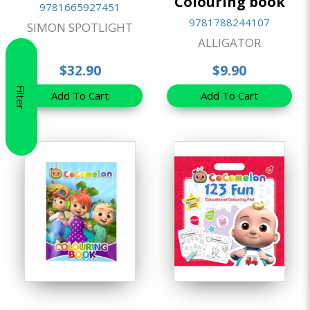
Colouring book
9781665927451
9781788244107
SIMON SPOTLIGHT
ALLIGATOR
$32.90
$9.90
Filter
Add To Cart
Add To Cart