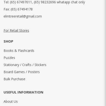
Tel:
(65) 67497011
,
(65) 98232696 whatapp chat only
Fax:
(65) 67494178
elmtreeretail@gmail.com
For Retail Stores
SHOP
Books & Flashcards
Puzzles
Stationary / Crafts / Stickers
Board Games / Posters
Bulk Purchase
USEFUL INFORMATION
About Us