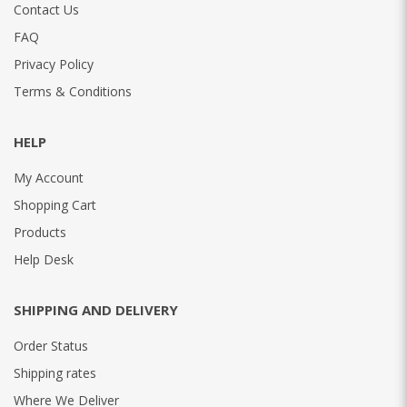
Contact Us
FAQ
Privacy Policy
Terms & Conditions
HELP
My Account
Shopping Cart
Products
Help Desk
SHIPPING AND DELIVERY
Order Status
Shipping rates
Where We Deliver