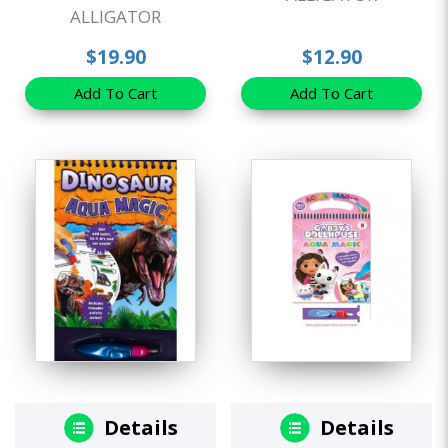
ALLIGATOR
$19.90
$12.90
Add To Cart
Add To Cart
Details
Details