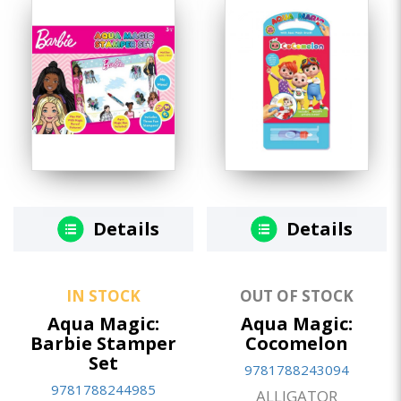
Details
Details
IN STOCK
OUT OF STOCK
Aqua Magic:
Aqua Magic:
Barbie Stamper
Cocomelon
Set
9781788243094
9781788244985
ALLIGATOR