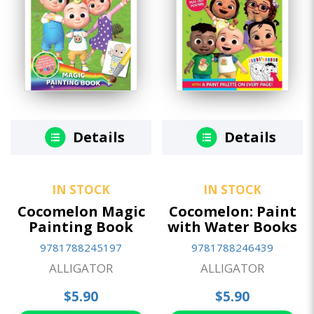
Details
Details
IN STOCK
IN STOCK
Cocomelon Magic
Cocomelon: Paint
Painting Book
with Water Books
9781788245197
9781788246439
ALLIGATOR
ALLIGATOR
$5.90
$5.90