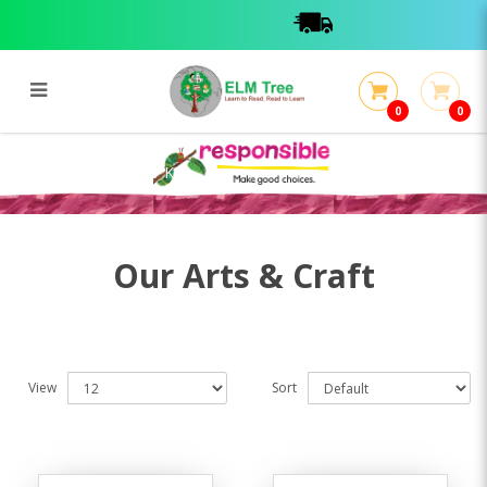
0
0
Arts & Craft Books / Kits
Arts & Craft Books / Kits
Our Arts & Craft
View
Sort