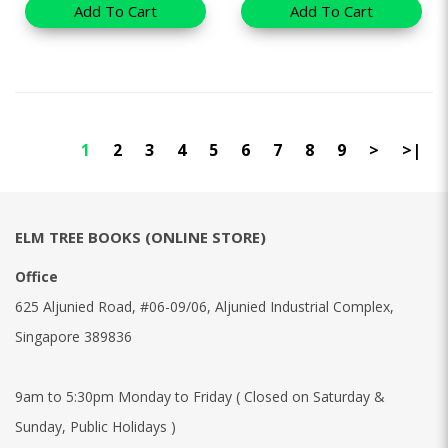
Add To Cart
Add To Cart
1
2
3
4
5
6
7
8
9
>
>|
ELM TREE BOOKS (ONLINE STORE)
Office
625 Aljunied Road, #06-09/06, Aljunied Industrial Complex,
Singapore 389836
9am to 5:30pm Monday to Friday ( Closed on Saturday &
Sunday, Public Holidays )