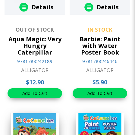
Details
Details
OUT OF STOCK
IN STOCK
Aqua Magic: Very
Barbie: Paint
Hungry
with Water
Caterpillar
Poster Book
9781788242189
9781788246446
ALLIGATOR
ALLIGATOR
$12.90
$5.90
Add To Cart
Add To Cart