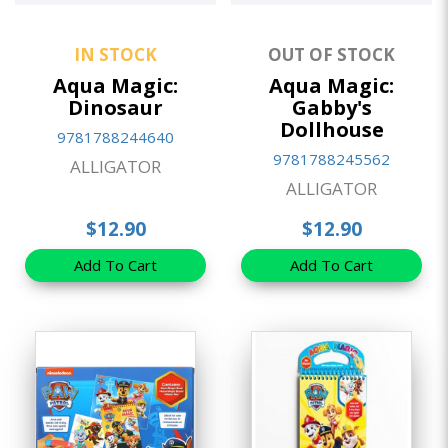
IN STOCK
OUT OF STOCK
Aqua Magic:
Aqua Magic:
Dinosaur
Gabby's
Dollhouse
9781788244640
9781788245562
ALLIGATOR
ALLIGATOR
$12.90
$12.90
Add To Cart
Add To Cart