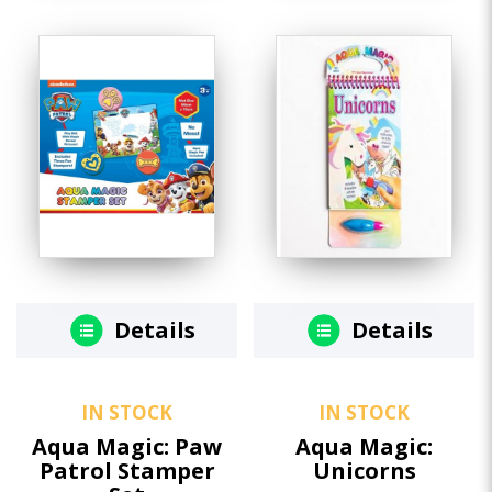
Details
Details
IN STOCK
IN STOCK
Aqua Magic: Paw
Aqua Magic:
Patrol Stamper
Unicorns