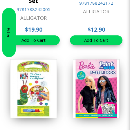
Set
9781788242172
9781788245005
ALLIGATOR
ALLIGATOR
$19.90
$12.90
Filter
Add To Cart
Add To Cart