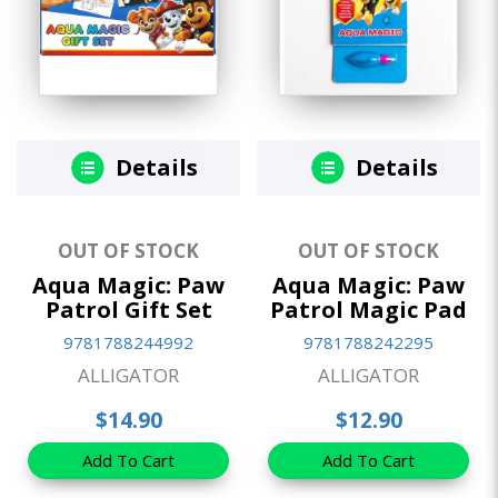
Details
Details
OUT OF STOCK
OUT OF STOCK
Aqua Magic: Paw
Aqua Magic: Paw
Patrol Gift Set
Patrol Magic Pad
9781788244992
9781788242295
ALLIGATOR
ALLIGATOR
$14.90
$12.90
Add To Cart
Add To Cart