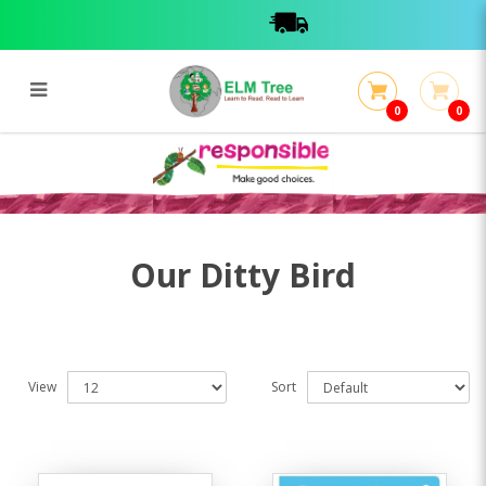
0
0
Ditty Bird
Ditty Bird
Our Ditty Bird
View
Sort