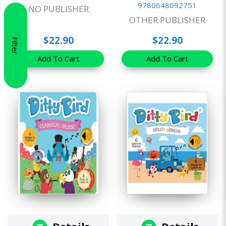
9780648692751
NO PUBLISHER
OTHER PUBLISHER
$22.90
$22.90
Filter
Add To Cart
Add To Cart