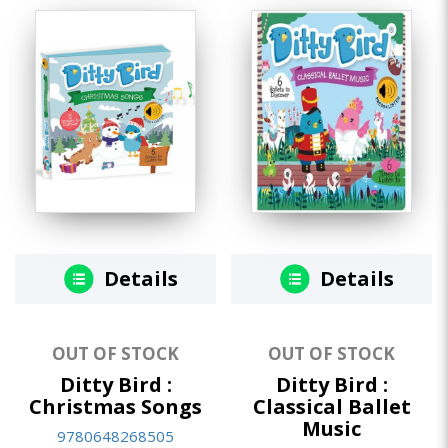
Details
Details
OUT OF STOCK
OUT OF STOCK
Ditty Bird :
Ditty Bird :
Christmas Songs
Classical Ballet
Music
9780648268505