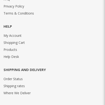
Privacy Policy
Terms & Conditions
HELP
My Account
Shopping Cart
Products
Help Desk
SHIPPING AND DELIVERY
Order Status
Shipping rates
Where We Deliver