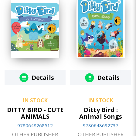
Details
Details
IN STOCK
IN STOCK
DITTY BIRD - CUTE
Ditty Bird :
ANIMALS
Animal Songs
9780648268512
9780648692737
OTHER PUBLISHER
OTHER PUBLISHER