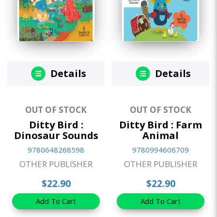
Details
Details
OUT OF STOCK
OUT OF STOCK
Ditty Bird :
Ditty Bird : Farm
Dinosaur Sounds
Animal
9780648268598
9780994606709
OTHER PUBLISHER
OTHER PUBLISHER
$22.90
$22.90
Add To Cart
Add To Cart