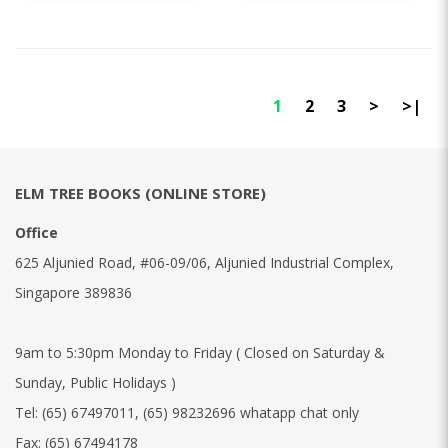
1
2
3
>
>|
ELM TREE BOOKS (ONLINE STORE)
Office
625 Aljunied Road, #06-09/06, Aljunied Industrial Complex,
Singapore 389836
9am to 5:30pm Monday to Friday ( Closed on Saturday &
Sunday, Public Holidays )
Tel:
(65) 67497011
,
(65) 98232696 whatapp chat only
Fax:
(65) 67494178