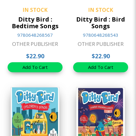
IN STOCK
IN STOCK
Ditty Bird :
Ditty Bird : Bird
Bedtime Songs
Songs
9780648268567
9780648268543
OTHER PUBLISHER
OTHER PUBLISHER
$22.90
$22.90
Add To Cart
Add To Cart