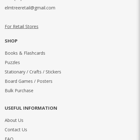
elmtreeretail@gmail.com
For Retail Stores
SHOP
Books & Flashcards
Puzzles
Stationary / Crafts / Stickers
Board Games / Posters
Bulk Purchase
USEFUL INFORMATION
About Us
Contact Us
FAQ