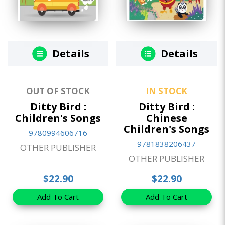
Details
Details
OUT OF STOCK
IN STOCK
Ditty Bird :
Ditty Bird :
Children's Songs
Chinese
Children's Songs
9780994606716
9781838206437
OTHER PUBLISHER
OTHER PUBLISHER
$22.90
$22.90
Add To Cart
Add To Cart