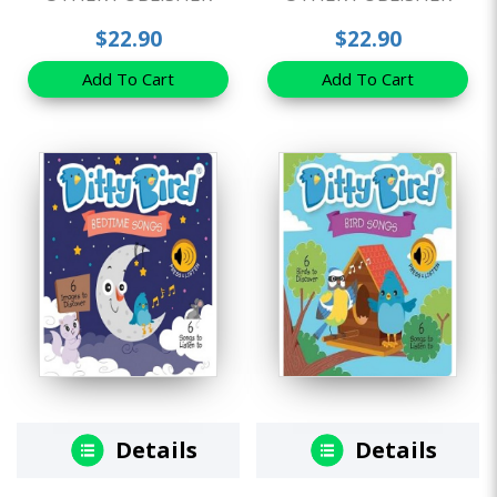
$22.90
$22.90
Add To Cart
Add To Cart
Details
Details