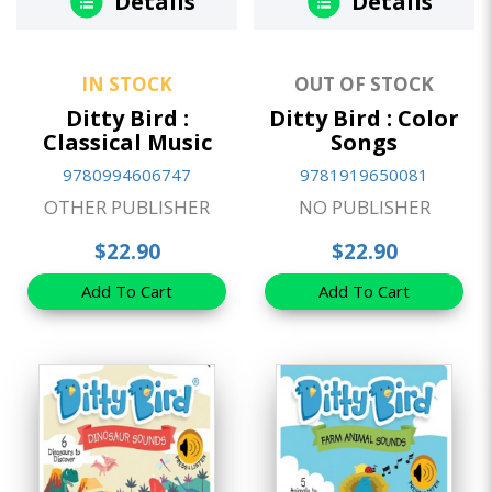
Details
Details
IN STOCK
OUT OF STOCK
Ditty Bird :
Ditty Bird : Color
Classical Music
Songs
9780994606747
9781919650081
OTHER PUBLISHER
NO PUBLISHER
$22.90
$22.90
Add To Cart
Add To Cart