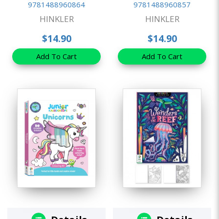
9781488960864
9781488960857
HINKLER
HINKLER
$14.90
$14.90
Add To Cart
Add To Cart