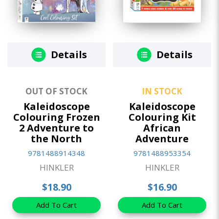
Details
Details
OUT OF STOCK
IN STOCK
Kaleidoscope
Kaleidoscope
Colouring Frozen
Colouring Kit
2 Adventure to
African
the North
Adventure
9781488914348
9781488953354
HINKLER
HINKLER
$18.90
$16.90
Add To Cart
Add To Cart