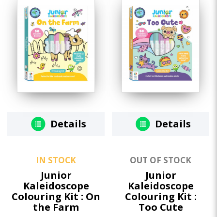
Details
Details
IN STOCK
OUT OF STOCK
Junior
Junior
Kaleidoscope
Kaleidoscope
Colouring Kit : On
Colouring Kit :
the Farm
Too Cute