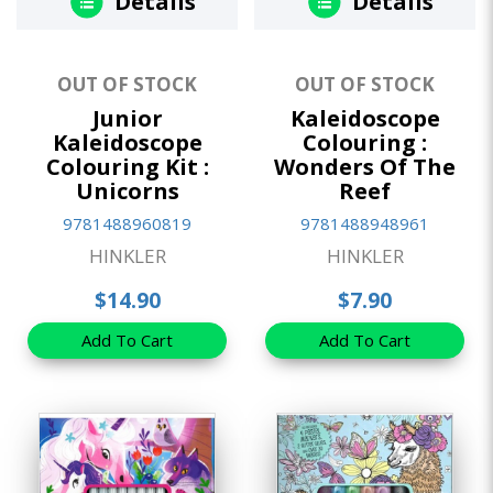
Details
Details
OUT OF STOCK
OUT OF STOCK
Junior
Kaleidoscope
Kaleidoscope
Colouring :
Colouring Kit :
Wonders Of The
Unicorns
Reef
9781488960819
9781488948961
HINKLER
HINKLER
$14.90
$7.90
Add To Cart
Add To Cart