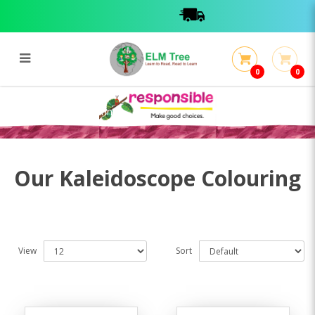
0
0
Kaleidoscope Colouring
Kaleidoscope Colouring
Our Kaleidoscope Colouring
View
Sort