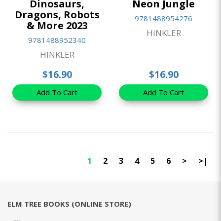
Dinosaurs,
Neon Jungle
Dragons, Robots
9781488954276
& More 2023
HINKLER
9781488952340
HINKLER
$16.90
$16.90
Add To Cart
Add To Cart
1
2
3
4
5
6
>
>|
ELM TREE BOOKS (ONLINE STORE)