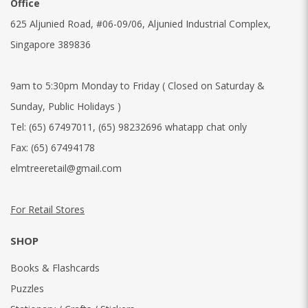
Office
625 Aljunied Road, #06-09/06, Aljunied Industrial Complex,
Singapore 389836
9am to 5:30pm Monday to Friday ( Closed on Saturday &
Sunday, Public Holidays )
Tel:
(65) 67497011
,
(65) 98232696 whatapp chat only
Fax:
(65) 67494178
elmtreeretail@gmail.com
For Retail Stores
SHOP
Books & Flashcards
Puzzles