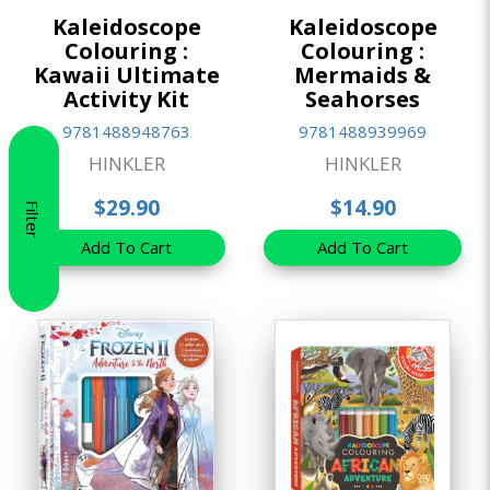
Kaleidoscope
Kaleidoscope
Colouring :
Colouring :
Kawaii Ultimate
Mermaids &
Activity Kit
Seahorses
9781488948763
9781488939969
HINKLER
HINKLER
$29.90
$14.90
Filter
Add To Cart
Add To Cart