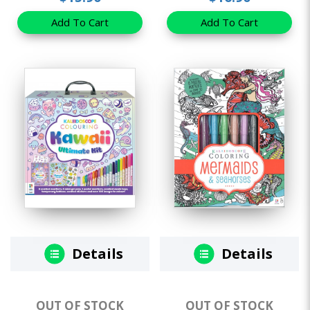
Add To Cart
Add To Cart
Details
Details
OUT OF STOCK
OUT OF STOCK