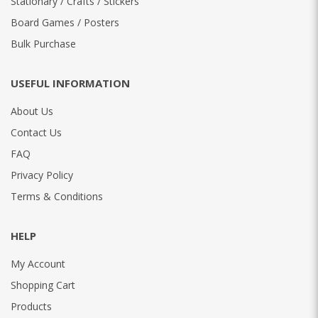
Stationary / Crafts / Stickers
Board Games / Posters
Bulk Purchase
USEFUL INFORMATION
About Us
Contact Us
FAQ
Privacy Policy
Terms & Conditions
HELP
My Account
Shopping Cart
Products