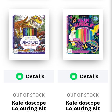
Details
Details
OUT OF STOCK
OUT OF STOCK
Kaleidoscope
Kaleidoscope
Colouring Kit
Colouring Kit