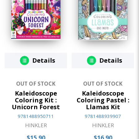
Details
Details
OUT OF STOCK
OUT OF STOCK
Kaleidoscope
Kaleidoscope
Coloring Kit :
Coloring Pastel :
Unicorn Forest
Llamas Kit
9781488950711
9781488939907
HINKLER
HINKLER
$15.90
$16.90