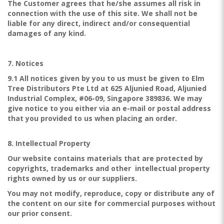
The Customer agrees that he/she assumes all risk in
connection with the use of this site. We shall not be
liable for any direct, indirect and/or consequential
damages of any kind.
7. Notices
9.1 All notices given by you to us must be given to Elm
Tree Distributors Pte Ltd at 625 Aljunied Road, Aljunied
Industrial Complex, #06-09, Singapore 389836. We may
give notice to you either via an e-mail or postal address
that you provided to us when placing an order.
8. Intellectual Property
Our website contains materials that are protected by
copyrights, trademarks and other intellectual property
rights owned by us or our suppliers.
You may not modify, reproduce, copy or distribute any of
the content on our site for commercial purposes without
our prior consent.