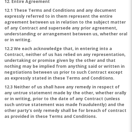
12. Entire Agreement
12.1 These Terms and Conditions and any document
expressly referred to in them represent the entire
agreement between us in relation to the subject matter
of any Contract and supersede any prior agreement,
understanding or arrangement between us, whether oral
or in writing.
12.2 We each acknowledge that, in entering into a
Contract, neither of us has relied on any representation,
undertaking or promise given by the other and that
nothing may be implied from anything said or written in
negotiations between us prior to such Contract except
as expressly stated in these Terms and Conditions.
12.3 Neither of us shall have any remedy in respect of
any untrue statement made by the other, whether orally
or in writing, prior to the date of any Contract (unless
such untrue statement was made fraudulently) and the
other party’s only remedy shall be for breach of contract
as provided in these Terms and Conditions.