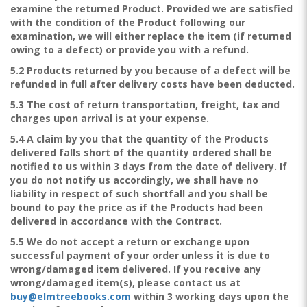
examine the returned Product. Provided we are satisfied
with the condition of the Product following our
examination, we will either replace the item (if returned
owing to a defect) or provide you with a refund.
5.2 Products returned by you because of a defect will be
refunded in full after delivery costs have been deducted.
5.3 The cost of return transportation, freight, tax and
charges upon arrival is at your expense.
5.4 A claim by you that the quantity of the Products
delivered falls short of the quantity ordered shall be
notified to us within 3 days from the date of delivery. If
you do not notify us accordingly, we shall have no
liability in respect of such shortfall and you shall be
bound to pay the price as if the Products had been
delivered in accordance with the Contract.
5.5 We do not accept a return or exchange upon
successful payment of your order unless it is due to
wrong/damaged item delivered. If you receive any
wrong/damaged item(s), please contact us at
buy@elmtreebooks.com
within 3 working days upon the