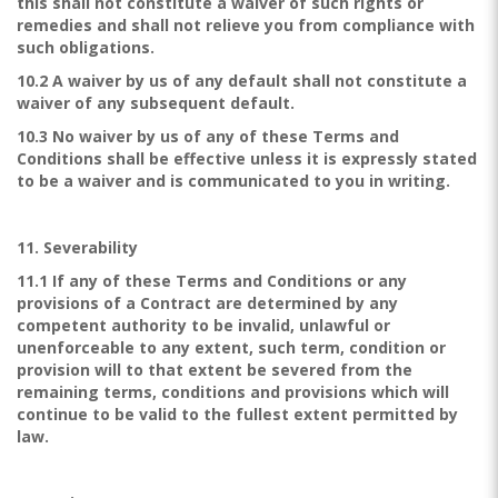
this shall not constitute a waiver of such rights or
remedies and shall not relieve you from compliance with
such obligations.
10.2 A waiver by us of any default shall not constitute a
waiver of any subsequent default.
10.3 No waiver by us of any of these Terms and
Conditions shall be effective unless it is expressly stated
to be a waiver and is communicated to you in writing.
11. Severability
11.1 If any of these Terms and Conditions or any
provisions of a Contract are determined by any
competent authority to be invalid, unlawful or
unenforceable to any extent, such term, condition or
provision will to that extent be severed from the
remaining terms, conditions and provisions which will
continue to be valid to the fullest extent permitted by
law.