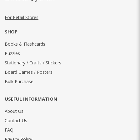
For Retail Stores
SHOP
Books & Flashcards
Puzzles
Stationary / Crafts / Stickers
Board Games / Posters
Bulk Purchase
USEFUL INFORMATION
About Us
Contact Us
FAQ
Privacy Policy