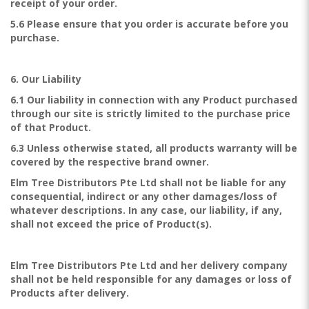
receipt of your order.
5.6 Please ensure that you order is accurate before you
purchase.
6. Our Liability
6.1 Our liability in connection with any Product purchased
through our site is strictly limited to the purchase price
of that Product.
6.3 Unless otherwise stated, all products warranty will be
covered by the respective brand owner.
Elm Tree Distributors Pte Ltd shall not be liable for any
consequential, indirect or any other damages/loss of
whatever descriptions. In any case, our liability, if any,
shall not exceed the price of Product(s).
Elm Tree Distributors Pte Ltd and her delivery company
shall not be held responsible for any damages or loss of
Products after delivery.