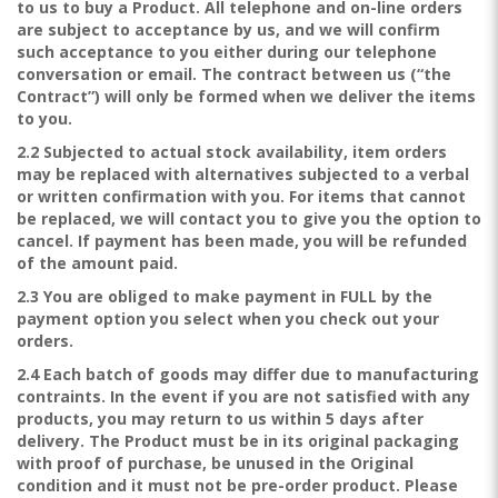
to us to buy a Product. All telephone and on-line orders
are subject to acceptance by us, and we will confirm
such acceptance to you either during our telephone
conversation or email. The contract between us (“the
Contract”) will only be formed when we deliver the items
to you.
2.2 Subjected to actual stock availability, item orders
may be replaced with alternatives subjected to a verbal
or written confirmation with you. For items that cannot
be replaced, we will contact you to give you the option to
cancel. If payment has been made, you will be refunded
of the amount paid.
2.3 You are obliged to make payment in FULL by the
payment option you select when you check out your
orders.
2.4 Each batch of goods may differ due to manufacturing
contraints. In the event if you are not satisfied with any
products, you may return to us within 5 days after
delivery. The Product must be in its original packaging
with proof of purchase, be unused in the Original
condition and it must not be pre-order product. Please