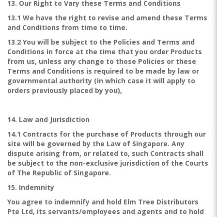
13. Our Right to Vary these Terms and Conditions
13.1 We have the right to revise and amend these Terms
and Conditions from time to time.
13.2 You will be subject to the Policies and Terms and
Conditions in force at the time that you order Products
from us, unless any change to those Policies or these
Terms and Conditions is required to be made by law or
governmental authority (in which case it will apply to
orders previously placed by you),
14. Law and Jurisdiction
14.1 Contracts for the purchase of Products through our
site will be governed by the Law of Singapore. Any
dispute arising from, or related to, such Contracts shall
be subject to the non-exclusive jurisdiction of the Courts
of The Republic of Singapore.
15. Indemnity
You agree to indemnify and hold Elm Tree Distributors
Pte Ltd, its servants/employees and agents and to hold