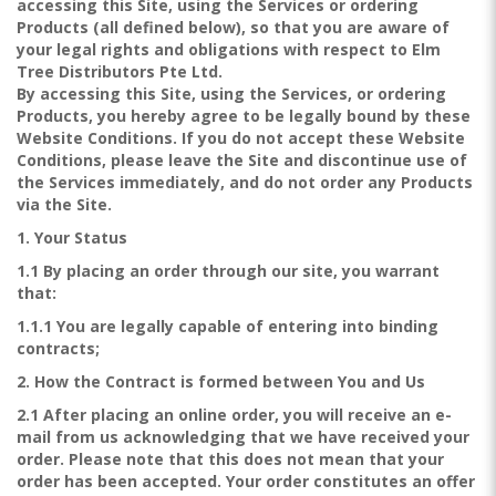
accessing this Site, using the Services or ordering
Products (all defined below), so that you are aware of
your legal rights and obligations with respect to Elm
Tree Distributors Pte Ltd.
By accessing this Site, using the Services, or ordering
Products, you hereby agree to be legally bound by these
Website Conditions. If you do not accept these Website
Conditions, please leave the Site and discontinue use of
the Services immediately, and do not order any Products
via the Site.
1. Your Status
1.1 By placing an order through our site, you warrant
that:
1.1.1 You are legally capable of entering into binding
contracts;
2. How the Contract is formed between You and Us
2.1 After placing an online order, you will receive an e-
mail from us acknowledging that we have received your
order. Please note that this does not mean that your
order has been accepted. Your order constitutes an offer