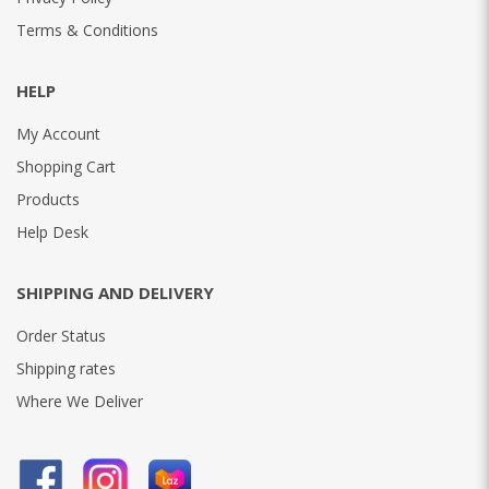
Terms & Conditions
HELP
My Account
Shopping Cart
Products
Help Desk
SHIPPING AND DELIVERY
Order Status
Shipping rates
Where We Deliver