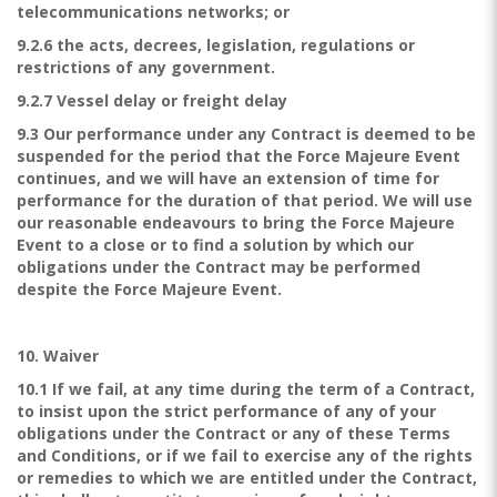
telecommunications networks; or
9.2.6 the acts, decrees, legislation, regulations or
restrictions of any government.
9.2.7 Vessel delay or freight delay
9.3 Our performance under any Contract is deemed to be
suspended for the period that the Force Majeure Event
continues, and we will have an extension of time for
performance for the duration of that period. We will use
our reasonable endeavours to bring the Force Majeure
Event to a close or to find a solution by which our
obligations under the Contract may be performed
despite the Force Majeure Event.
10. Waiver
10.1 If we fail, at any time during the term of a Contract,
to insist upon the strict performance of any of your
obligations under the Contract or any of these Terms
and Conditions, or if we fail to exercise any of the rights
or remedies to which we are entitled under the Contract,