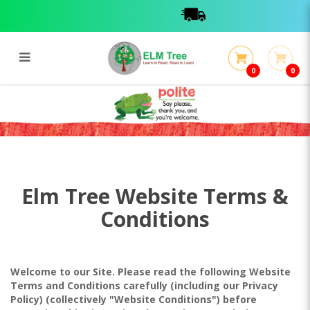
0
0
Terms & Conditions
Terms & Conditions
Elm Tree Website Terms &
Conditions
Welcome to our Site. Please read the following Website
Terms and Conditions carefully (including our Privacy
Policy) (collectively "Website Conditions") before