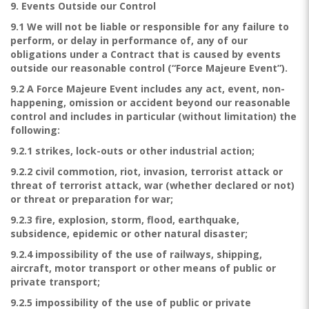
9. Events Outside our Control
9.1 We will not be liable or responsible for any failure to
perform, or delay in performance of, any of our
obligations under a Contract that is caused by events
outside our reasonable control (“Force Majeure Event”).
9.2 A Force Majeure Event includes any act, event, non-
happening, omission or accident beyond our reasonable
control and includes in particular (without limitation) the
following:
9.2.1 strikes, lock-outs or other industrial action;
9.2.2 civil commotion, riot, invasion, terrorist attack or
threat of terrorist attack, war (whether declared or not)
or threat or preparation for war;
9.2.3 fire, explosion, storm, flood, earthquake,
subsidence, epidemic or other natural disaster;
9.2.4 impossibility of the use of railways, shipping,
aircraft, motor transport or other means of public or
private transport;
9.2.5 impossibility of the use of public or private