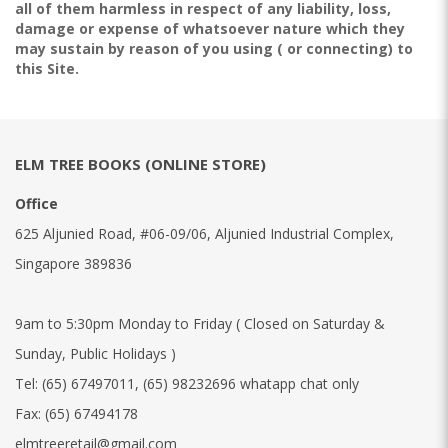
all of them harmless in respect of any liability, loss,
damage or expense of whatsoever nature which they
may sustain by reason of you using ( or connecting) to
this Site.
ELM TREE BOOKS (ONLINE STORE)
Office
625 Aljunied Road, #06-09/06, Aljunied Industrial Complex,
Singapore 389836
9am to 5:30pm Monday to Friday ( Closed on Saturday &
Sunday, Public Holidays )
Tel:
(65) 67497011
,
(65) 98232696 whatapp chat only
Fax:
(65) 67494178
elmtreeretail@gmail.com