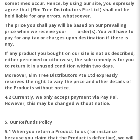
sometimes occur. Hence, by using our site, you expressly
agree that (Elm Tree Distributors Pte Ltd ) shall not be
held liable for any errors, whatsoever.
The price you shall pay will be based on our prevailing
price when we receive your order(s). You will have to
pay for any tax or charges upon destination if there is
any.
If any product you bought on our site is not as described,
either perceived or otherwise, the sole remedy is for you
to return it in unused condition within two days.
Moreover, Elm Tree Distributors Pte Ltd expressly
reserves the right to vary the price and other details of
the Products without notice.
4.2 Currently, we only accept payment via Pay Pal.
However, this may be changed without notice.
5. Our Refunds Policy
5.1 When you return a Product to us (for instance
because you claim that the Product is defective), we will