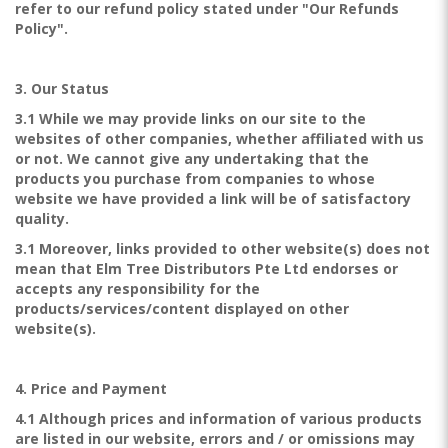
refer to our refund policy stated under "Our Refunds
Policy".
3. Our Status
3.1 While we may provide links on our site to the
websites of other companies, whether affiliated with us
or not. We cannot give any undertaking that the
products you purchase from companies to whose
website we have provided a link will be of satisfactory
quality.
3.1 Moreover, links provided to other website(s) does not
mean that Elm Tree Distributors Pte Ltd endorses or
accepts any responsibility for the
products/services/content displayed on other
website(s).
4. Price and Payment
4.1 Although prices and information of various products
are listed in our website, errors and / or omissions may