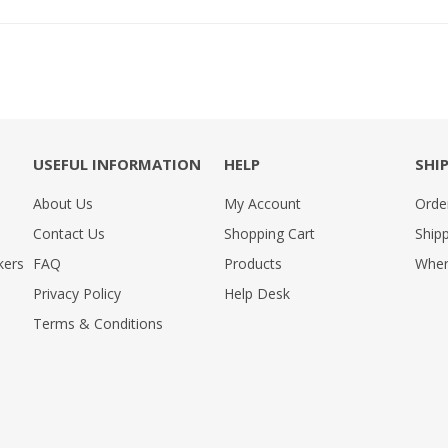
USEFUL INFORMATION
HELP
SHI
About Us
My Account
Orde
Contact Us
Shopping Cart
Shipp
kers
FAQ
Products
Wher
Privacy Policy
Help Desk
Terms & Conditions