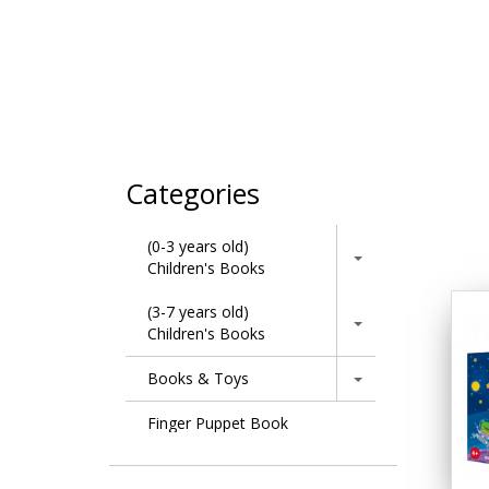
Categories
(0-3 years old)
Children's Books
(3-7 years old)
Children's Books
Books & Toys
Finger Puppet Book
Learning Series