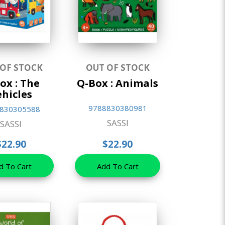
 OF STOCK
OUT OF STOCK
ox : The
Q-Box : Animals
ehicles
9788830380981
830305588
SASSI
SASSI
$22.90
$22.90
d To Cart
Add To Cart