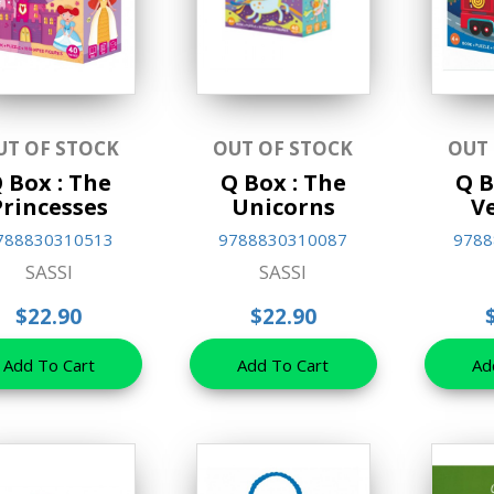
UT OF STOCK
OUT OF STOCK
OUT
 Box : The
Q Box : The
Q B
Princesses
Unicorns
V
788830310513
9788830310087
9788
SASSI
SASSI
$22.90
$22.90
Add To Cart
Add To Cart
Ad