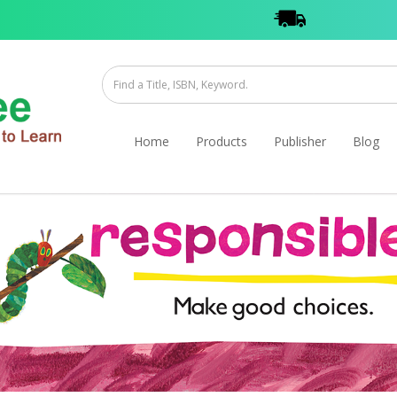
Home
Products
Publisher
Blog