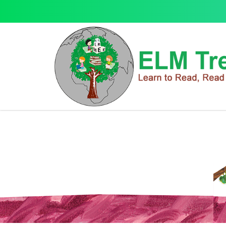
Q Box
Q Box