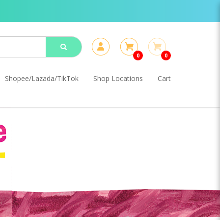
0
0
Shopee/Lazada/TikTok
Shop Locations
Cart