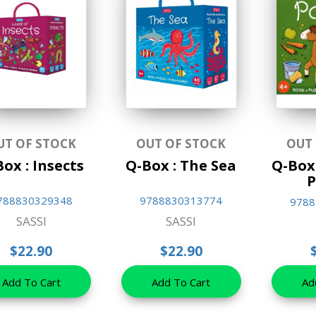
UT OF STOCK
OUT OF STOCK
OUT
ox : Insects
Q-Box : The Sea
Q-Box
P
788830329348
9788830313774
9788
SASSI
SASSI
$22.90
$22.90
Add To Cart
Add To Cart
Ad