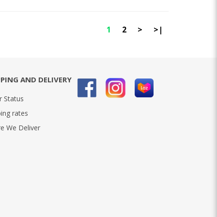
1
2
>
>|
PPING AND DELIVERY
r Status
ing rates
e We Deliver