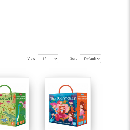
View
Sort