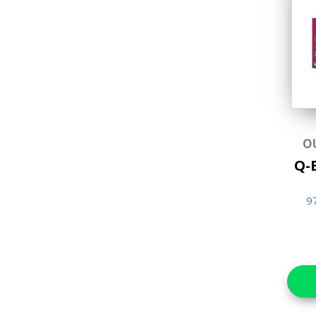
Brain Teasers &
Puzzles
Craft Kits Collection
Educational
Favorite Characters
Games & Toys
O
Gifts
Q-B
Hands-on Craft Kits
9
Jigsaw Puzzles
Lifestyle & Home Goods
Music & Sound Books
New Arrivals