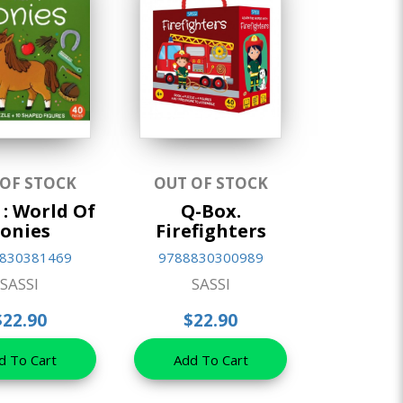
 OF STOCK
OUT OF STOCK
 : World Of
Q-Box.
onies
Firefighters
830381469
9788830300989
SASSI
SASSI
$22.90
$22.90
d To Cart
Add To Cart