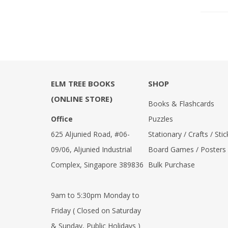
Reference Books
Stationery & Materials
Storybooks
World Religions
ELM TREE BOOKS
SHOP
(ONLINE STORE)
Books & Flashcards
Office
Puzzles
625 Aljunied Road, #06-
Stationary / Crafts / Stic
09/06, Aljunied Industrial
Board Games / Posters
Complex, Singapore 389836
Bulk Purchase
9am to 5:30pm Monday to
Friday ( Closed on Saturday
& Sunday, Public Holidays )