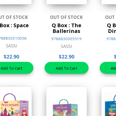
UT OF STOCK
OUT OF STOCK
OUT
Box : Space
Q Box : The
Q B
Ballerinas
Di
788830310056
9788830305519
9788
SASSI
SASSI
$22.90
$22.90
Add To Cart
Add To Cart
Ad