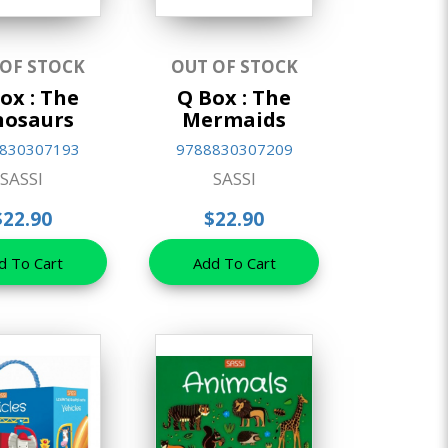
 OF STOCK
OUT OF STOCK
ox : The
Q Box : The
nosaurs
Mermaids
830307193
9788830307209
SASSI
SASSI
$22.90
$22.90
d To Cart
Add To Cart