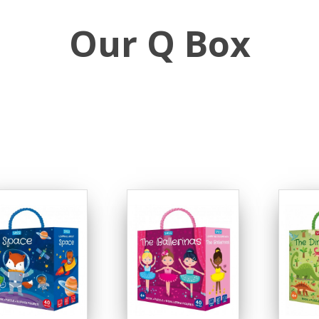
Our Q Box