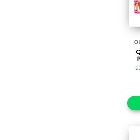
Lift the flap/ Slider
Books
Movie Theater Storybook
Music Player Story Book
O
Picture Books
Q
Sound/Audio Books
9
Touch and Feel Books
(7-12 years old)
Children's Books
Activity Books
Adult & Lifestyle Books
Arts & Craft