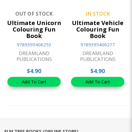
OUT OF STOCK
IN STOCK
Ultimate Unicorn
Ultimate Vehicle
Colouring Fun
Colouring Fun
Book
Book
9789395406253
9789395406277
DREAMLAND
DREAMLAND
PUBLICATIONS
PUBLICATIONS
$4.90
$4.90
Add To Cart
Add To Cart
ELM TREE BOOKS (ONLINE STORE)