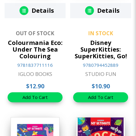
Details
Details
OUT OF STOCK
IN STOCK
Colourmania Eco:
Disney
Under The Sea
SuperKitties:
Colouring
SuperKitties, Go!
9781837711116
9780794452889
IGLOO BOOKS
STUDIO FUN
$12.90
$10.90
Add To Cart
Add To Cart