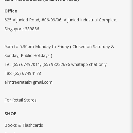
Office
625 Aljunied Road, #06-09/06, Aljunied Industrial Complex,
Singapore 389836
9am to 5:30pm Monday to Friday ( Closed on Saturday &
Sunday, Public Holidays )
Tel:
(65) 67497011
,
(65) 98232696 whatapp chat only
Fax:
(65) 67494178
elmtreeretail@gmail.com
For Retail Stores
SHOP
Books & Flashcards