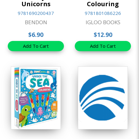
Unicorns
Colouring
9781690200437
9781801086226
BENDON
IGLOO BOOKS
$6.90
$12.90
Add To Cart
Add To Cart