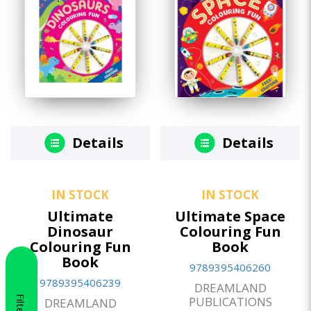
Details
Details
IN STOCK
IN STOCK
Ultimate
Ultimate Space
Dinosaur
Colouring Fun
Colouring Fun
Book
Book
9789395406260
9789395406239
DREAMLAND
Filter
PUBLICATIONS
DREAMLAND