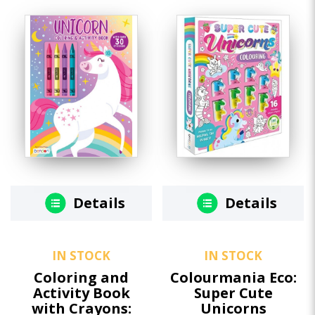
Details
Details
IN STOCK
IN STOCK
Coloring and
Colourmania Eco:
Activity Book
Super Cute
with Crayons:
Unicorns