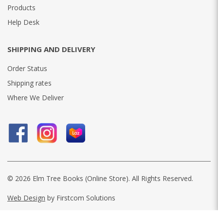
Products
Help Desk
SHIPPING AND DELIVERY
Order Status
Shipping rates
Where We Deliver
© 2026 Elm Tree Books (Online Store). All Rights Reserved.
Web Design
by Firstcom Solutions