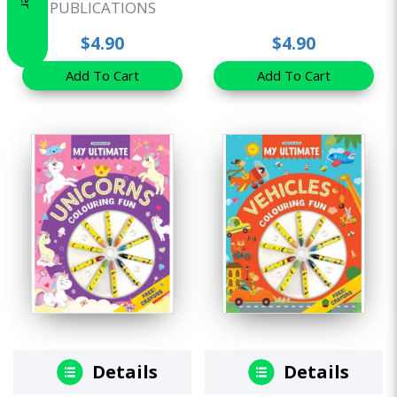
PUBLICATIONS
$4.90
$4.90
Add To Cart
Add To Cart
Details
Details