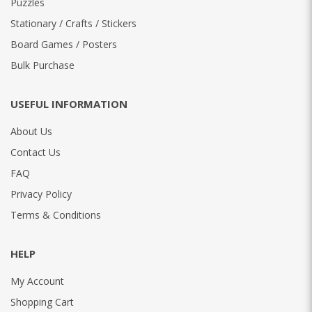
Puzzles
Stationary / Crafts / Stickers
Board Games / Posters
Bulk Purchase
USEFUL INFORMATION
About Us
Contact Us
FAQ
Privacy Policy
Terms & Conditions
HELP
My Account
Shopping Cart