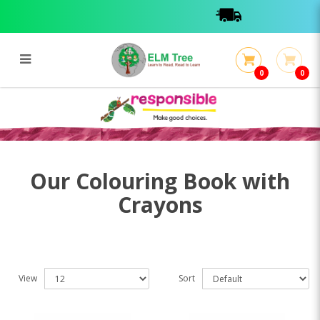
0
0
Colouring Book with Crayons
Colouring Book with Crayons
Our Colouring Book with
Crayons
View
Sort