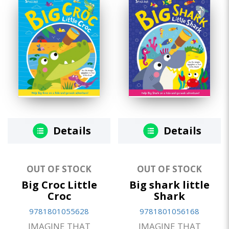
Details
Details
OUT OF STOCK
OUT OF STOCK
Big Croc Little
Big shark little
Croc
Shark
9781801055628
9781801056168
IMAGINE THAT
IMAGINE THAT