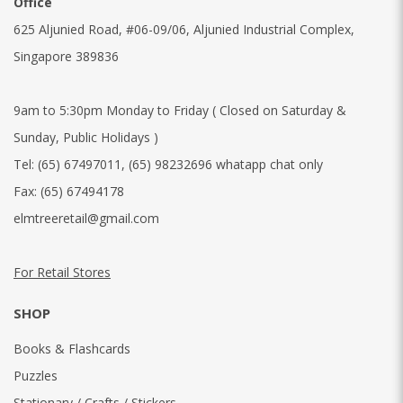
Office
625 Aljunied Road, #06-09/06, Aljunied Industrial Complex,
Singapore 389836
9am to 5:30pm Monday to Friday ( Closed on Saturday &
Sunday, Public Holidays )
Tel:
(65) 67497011
,
(65) 98232696 whatapp chat only
Fax:
(65) 67494178
elmtreeretail@gmail.com
For Retail Stores
SHOP
Books & Flashcards
Puzzles
Stationary / Crafts / Stickers