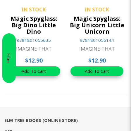
IN STOCK
IN STOCK
Magic Spyglass:
Magic Spyglass:
Big Dino Little
Big Unicorn Little
Dino
Unicorn
9781801055635
9781801056144
IMAGINE THAT
IMAGINE THAT
Filter
$12.90
$12.90
Add To Cart
Add To Cart
ELM TREE BOOKS (ONLINE STORE)