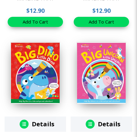
$12.90
$12.90
Add To Cart
Add To Cart
Details
Details