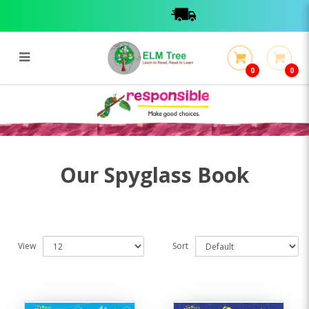
0
0
Spyglass Book
Spyglass Book
Our Spyglass Book
View
Sort