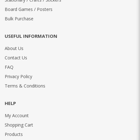
Board Games / Posters
Bulk Purchase
USEFUL INFORMATION
About Us
Contact Us
FAQ
Privacy Policy
Terms & Conditions
HELP
My Account
Shopping Cart
Products