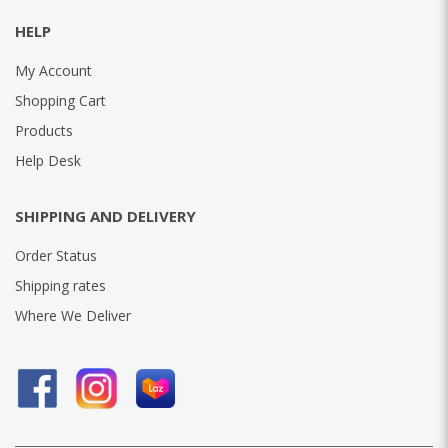
HELP
My Account
Shopping Cart
Products
Help Desk
SHIPPING AND DELIVERY
Order Status
Shipping rates
Where We Deliver