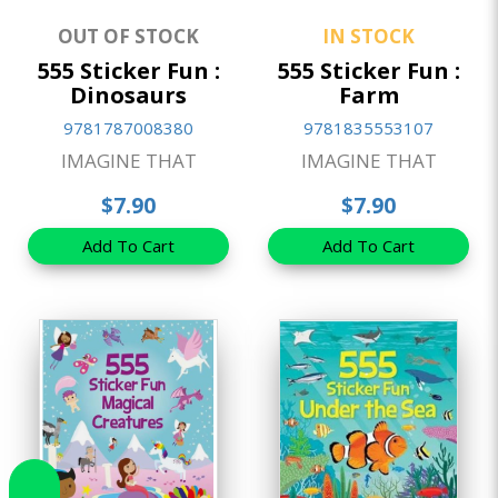
OUT OF STOCK
IN STOCK
555 Sticker Fun :
555 Sticker Fun :
Dinosaurs
Farm
9781787008380
9781835553107
IMAGINE THAT
IMAGINE THAT
$7.90
$7.90
Add To Cart
Add To Cart