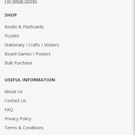
For Retail Stores
SHOP
Books & Flashcards
Puzzles
Stationary / Crafts / Stickers
Board Games / Posters
Bulk Purchase
USEFUL INFORMATION
About Us
Contact Us
FAQ
Privacy Policy
Terms & Conditions