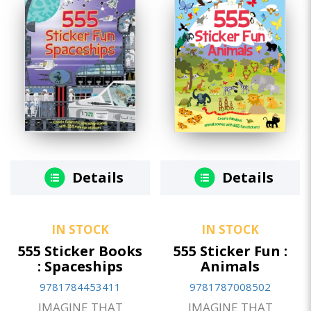
Details
Details
IN STOCK
IN STOCK
555 Sticker Books
555 Sticker Fun :
: Spaceships
Animals
9781784453411
9781787008502
IMAGINE THAT
IMAGINE THAT