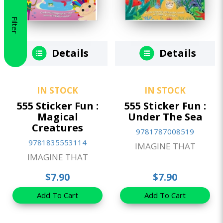
Filter
Details
Details
IN STOCK
IN STOCK
555 Sticker Fun :
555 Sticker Fun :
Magical
Under The Sea
Creatures
9781787008519
9781835553114
IMAGINE THAT
IMAGINE THAT
$7.90
$7.90
Add To Cart
Add To Cart