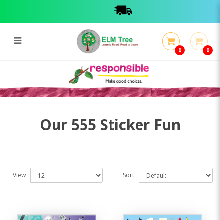
0
0
555 Sticker Fun
555 Sticker Fun
Our 555 Sticker Fun
View
Sort