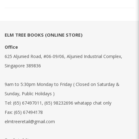
ELM TREE BOOKS (ONLINE STORE)
Office
625 Aljunied Road, #06-09/06, Aljunied Industrial Complex,
Singapore 389836
9am to 5:30pm Monday to Friday ( Closed on Saturday &
Sunday, Public Holidays )
Tel:
(65) 67497011
,
(65) 98232696 whatapp chat only
Fax:
(65) 67494178
elmtreeretail@gmail.com