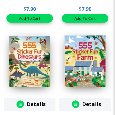
$7.90
$7.90
Add To Cart
Add To Cart
Details
Details