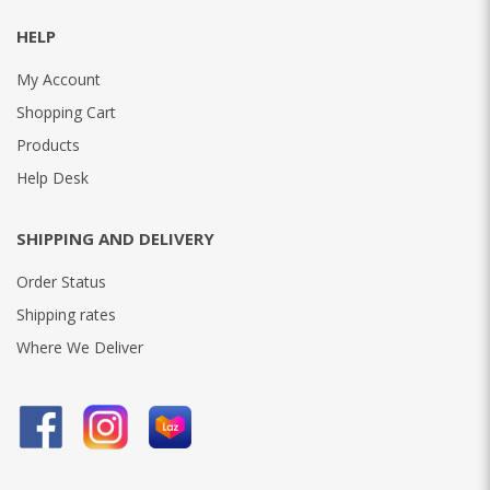
HELP
My Account
Shopping Cart
Products
Help Desk
SHIPPING AND DELIVERY
Order Status
Shipping rates
Where We Deliver