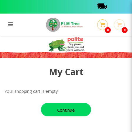
0
0
My Cart
My Cart
My Cart
Your shopping cart is empty!
Continue