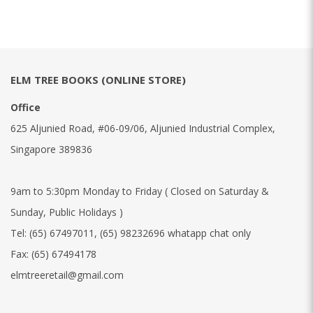
ELM TREE BOOKS (ONLINE STORE)
Office
625 Aljunied Road, #06-09/06, Aljunied Industrial Complex,
Singapore 389836
9am to 5:30pm Monday to Friday ( Closed on Saturday &
Sunday, Public Holidays )
Tel:
(65) 67497011
,
(65) 98232696 whatapp chat only
Fax:
(65) 67494178
elmtreeretail@gmail.com