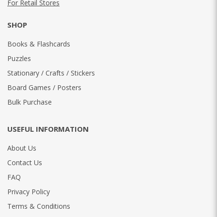
For Retail Stores
SHOP
Books & Flashcards
Puzzles
Stationary / Crafts / Stickers
Board Games / Posters
Bulk Purchase
USEFUL INFORMATION
About Us
Contact Us
FAQ
Privacy Policy
Terms & Conditions