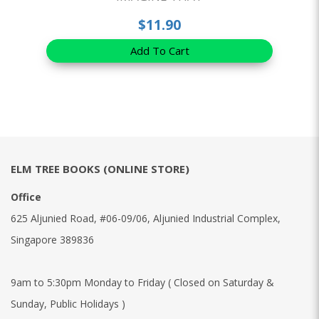
$11.90
Add To Cart
ELM TREE BOOKS (ONLINE STORE)
Office
625 Aljunied Road, #06-09/06, Aljunied Industrial Complex,
Singapore 389836
9am to 5:30pm Monday to Friday ( Closed on Saturday &
Sunday, Public Holidays )