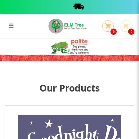
0
0
Goodnight Dog (Torchlight Book)
Goodnight Dog (Torchlight Book)
Our Products