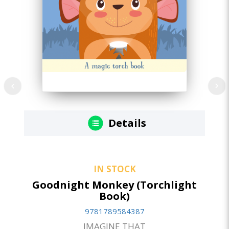
Details
IN STOCK
Goodnight Monkey (Torchlight
Book)
9781789584387
IMAGINE THAT