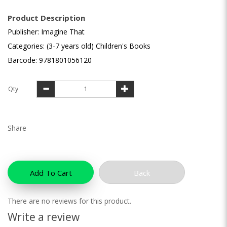
Product Description
Publisher: Imagine That
Categories: (3-7 years old) Children's Books
Barcode: 9781801056120
Qty
Share
Add To Cart
Back
There are no reviews for this product.
Write a review