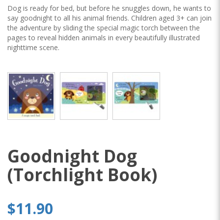
Dog is ready for bed, but before he snuggles down, he wants to
say goodnight to all his animal friends. Children aged 3+ can join
the adventure by sliding the special magic torch between the
pages to reveal hidden animals in every beautifully illustrated
nighttime scene.
Goodnight Dog
(Torchlight Book)
$11.90