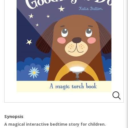
Synopsis
A magical interactive bedtime story for children.