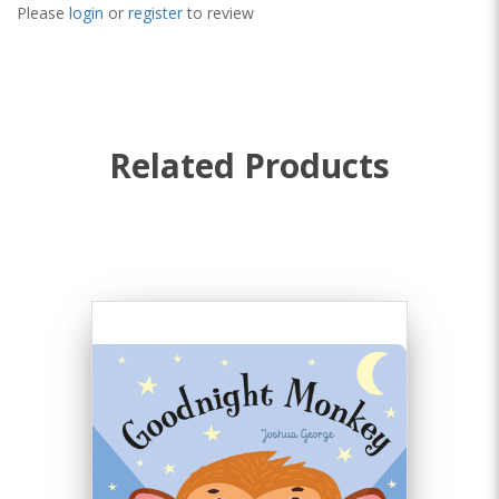
Please
login
or
register
to review
Related Products