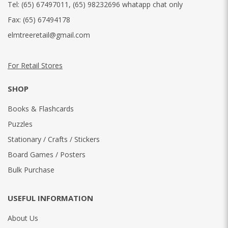
Tel:
(65) 67497011
,
(65) 98232696 whatapp chat only
Fax:
(65) 67494178
elmtreeretail@gmail.com
For Retail Stores
SHOP
Books & Flashcards
Puzzles
Stationary / Crafts / Stickers
Board Games / Posters
Bulk Purchase
USEFUL INFORMATION
About Us