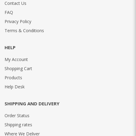
Contact Us
FAQ
Privacy Policy
Terms & Conditions
HELP
My Account
Shopping Cart
Products
Help Desk
SHIPPING AND DELIVERY
Order Status
Shipping rates
Where We Deliver