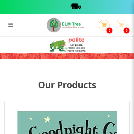
0
0
Goodnight Cat (Torchlight Book)
Goodnight Cat (Torchlight Book)
Our Products