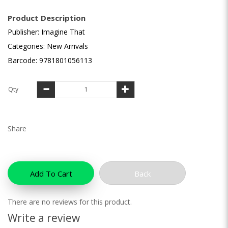
Product Description
Publisher: Imagine That
Categories: New Arrivals
Barcode: 9781801056113
Qty
Share
Add To Cart
Back
There are no reviews for this product.
Write a review