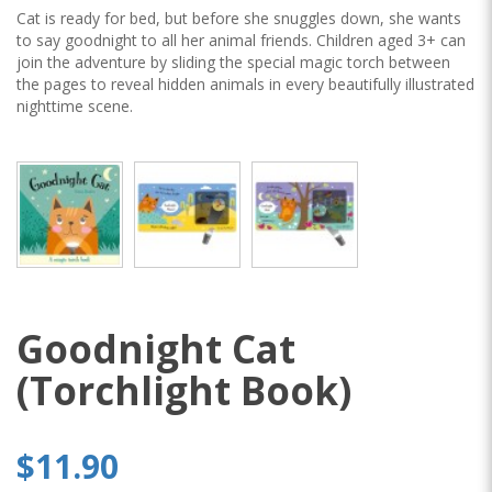
Cat is ready for bed, but before she snuggles down, she wants
to say goodnight to all her animal friends. Children aged 3+ can
join the adventure by sliding the special magic torch between
the pages to reveal hidden animals in every beautifully illustrated
nighttime scene.
Goodnight Cat
(Torchlight Book)
$11.90