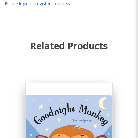
Please
login
or
register
to review
Related Products