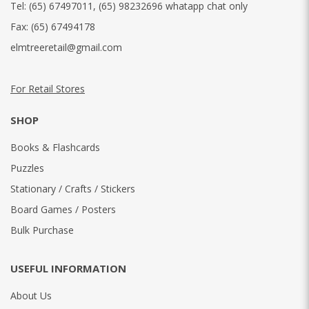
Tel:
(65) 67497011
,
(65) 98232696 whatapp chat only
Fax:
(65) 67494178
elmtreeretail@gmail.com
For Retail Stores
SHOP
Books & Flashcards
Puzzles
Stationary / Crafts / Stickers
Board Games / Posters
Bulk Purchase
USEFUL INFORMATION
About Us