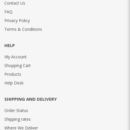
Contact Us
FAQ
Privacy Policy
Terms & Conditions
HELP
My Account
Shopping Cart
Products
Help Desk
SHIPPING AND DELIVERY
Order Status
Shipping rates
Where We Deliver