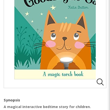
Synopsis
A magical interactive bedtime story for children.