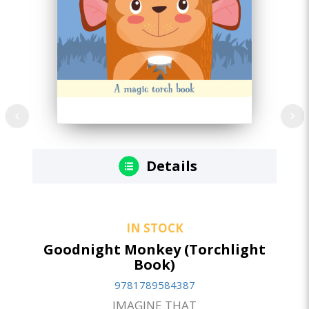
Details
IN STOCK
Goodnight Monkey (Torchlight
Book)
9781789584387
IMAGINE THAT