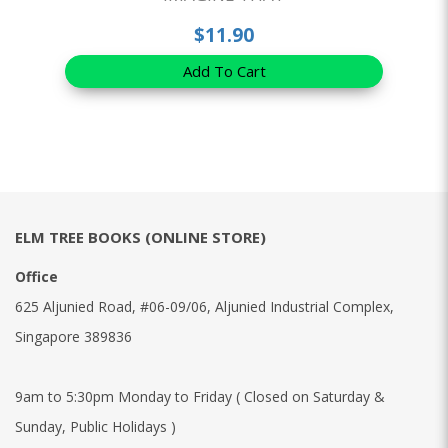
$11.90
Add To Cart
ELM TREE BOOKS (ONLINE STORE)
Office
625 Aljunied Road, #06-09/06, Aljunied Industrial Complex,
Singapore 389836
9am to 5:30pm Monday to Friday ( Closed on Saturday &
Sunday, Public Holidays )