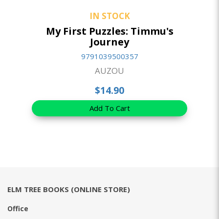
IN STOCK
My First Puzzles: Timmu's
Journey
9791039500357
AUZOU
$14.90
Add To Cart
ELM TREE BOOKS (ONLINE STORE)
Office