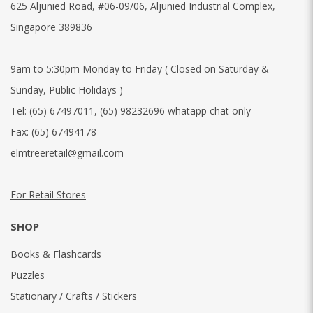
625 Aljunied Road, #06-09/06, Aljunied Industrial Complex,
Singapore 389836
9am to 5:30pm Monday to Friday ( Closed on Saturday &
Sunday, Public Holidays )
Tel:
(65) 67497011
,
(65) 98232696 whatapp chat only
Fax:
(65) 67494178
elmtreeretail@gmail.com
For Retail Stores
SHOP
Books & Flashcards
Puzzles
Stationary / Crafts / Stickers