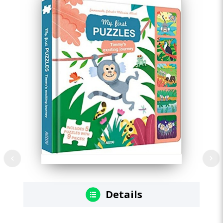
Details