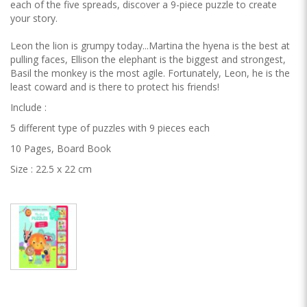
each of the five spreads, discover a 9-piece puzzle to create
your story.
Leon the lion is grumpy today...Martina the hyena is the best at
pulling faces, Ellison the elephant is the biggest and strongest,
Basil the monkey is the most agile. Fortunately, Leon, he is the
least coward and is there to protect his friends!
Include :
5 different type of puzzles with 9 pieces each
10 Pages, Board Book
Size : 22.5 x 22 cm