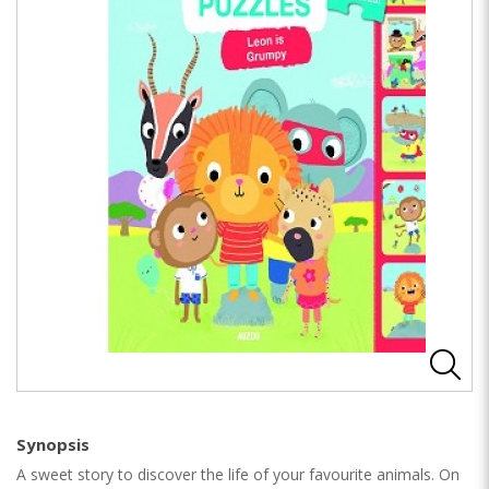
Synopsis
A sweet story to discover the life of your favourite animals. On