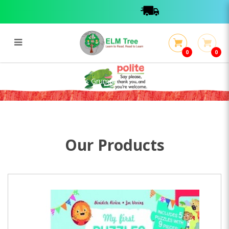
0
0
My First Puzzles: Leon is Grumpy
My First Puzzles: Leon is Grumpy
Our Products