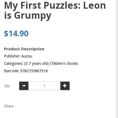
My First Puzzles: Leon
is Grumpy
$14.90
Product Description
Publisher: Auzou
Categories: (3-7 years old) Children's Books
Barcode: 9782733867518
Qty
Share