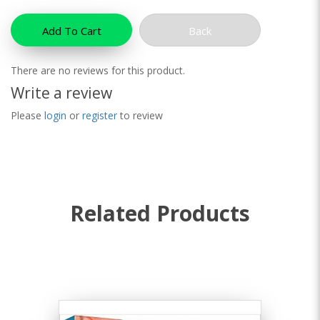
Add To Cart
Back
There are no reviews for this product.
Write a review
Please
login
or
register
to review
Related Products