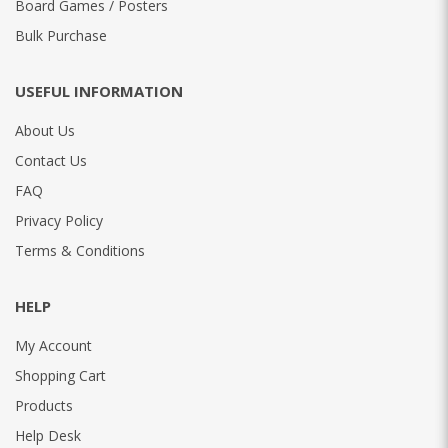
Board Games / Posters
Bulk Purchase
USEFUL INFORMATION
About Us
Contact Us
FAQ
Privacy Policy
Terms & Conditions
HELP
My Account
Shopping Cart
Products
Help Desk