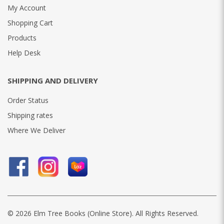
My Account
Shopping Cart
Products
Help Desk
SHIPPING AND DELIVERY
Order Status
Shipping rates
Where We Deliver
© 2026 Elm Tree Books (Online Store). All Rights Reserved.