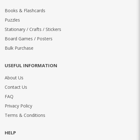
Books & Flashcards
Puzzles
Stationary / Crafts / Stickers
Board Games / Posters
Bulk Purchase
USEFUL INFORMATION
About Us
Contact Us
FAQ
Privacy Policy
Terms & Conditions
HELP