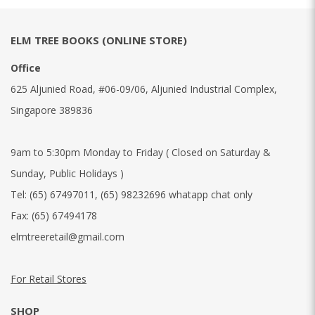
ELM TREE BOOKS (ONLINE STORE)
Office
625 Aljunied Road, #06-09/06, Aljunied Industrial Complex,
Singapore 389836
9am to 5:30pm Monday to Friday ( Closed on Saturday &
Sunday, Public Holidays )
Tel:
(65) 67497011
,
(65) 98232696 whatapp chat only
Fax:
(65) 67494178
elmtreeretail@gmail.com
For Retail Stores
SHOP