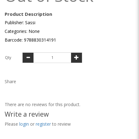
Product Description
Publisher: Sassi
Categories: None
Barcode: 9788830314191
Qty
Share
There are no reviews for this product.
Write a review
Please
login
or
register
to review