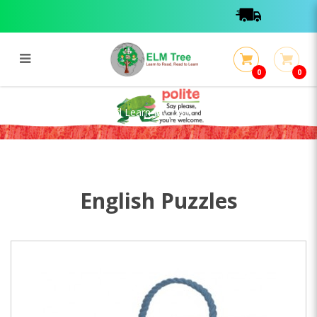
0
0
Steam Puzzle - Play And Learn My
Day
Steam Puzzle - Play And Learn My Day
English Puzzles