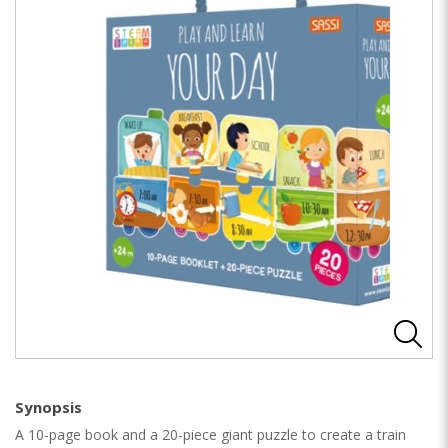
Synopsis
A 10-page book and a 20-piece giant puzzle to create a train