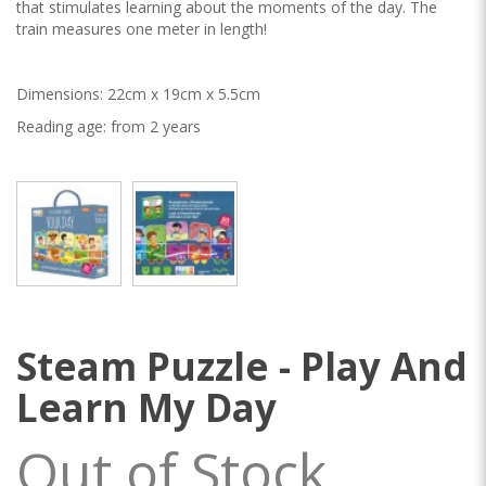
that stimulates learning about the moments of the day. The
train measures one meter in length!
Dimensions: 22cm x 19cm x 5.5cm
Reading age: from 2 years
Steam Puzzle - Play And
Learn My Day
Out of Stock