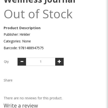
Out of Stock
Product Description
Publisher: Hinkler
Categories: None
Barcode: 9781488947575
Qty
Share
There are no reviews for this product.
Write a review