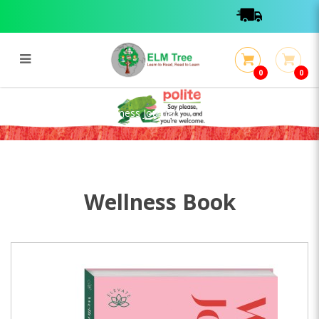
0
0
Flexibound Elevate Wellness
Journal
Flexibound Elevate Wellness Journal
Wellness Book