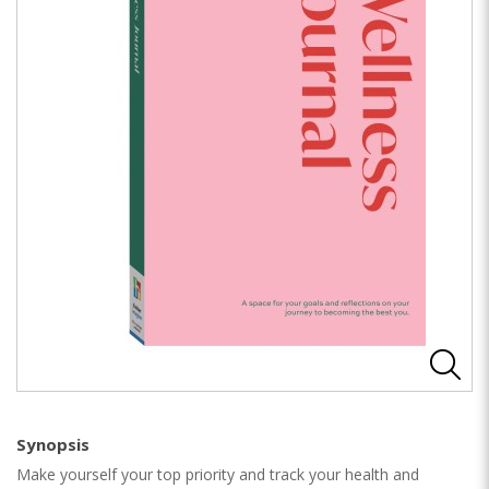
Synopsis
Make yourself your top priority and track your health and