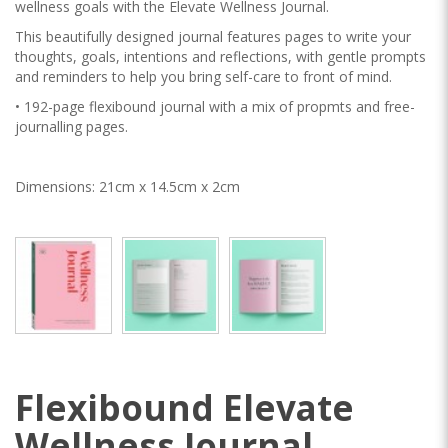
wellness goals with the Elevate Wellness Journal.
This beautifully designed journal features pages to write your
thoughts, goals, intentions and reflections, with gentle prompts
and reminders to help you bring self-care to front of mind.
• 192-page flexibound journal with a mix of propmts and free-
journalling pages.
Dimensions: 21cm x 14.5cm x 2cm
Flexibound Elevate
Wellness Journal