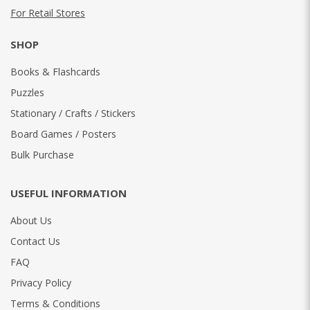
For Retail Stores
SHOP
Books & Flashcards
Puzzles
Stationary / Crafts / Stickers
Board Games / Posters
Bulk Purchase
USEFUL INFORMATION
About Us
Contact Us
FAQ
Privacy Policy
Terms & Conditions