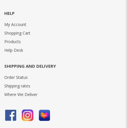
HELP
My Account
Shopping Cart
Products
Help Desk
SHIPPING AND DELIVERY
Order Status
Shipping rates
Where We Deliver