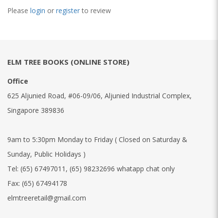
Please
login
or
register
to review
ELM TREE BOOKS (ONLINE STORE)
Office
625 Aljunied Road, #06-09/06, Aljunied Industrial Complex,
Singapore 389836
9am to 5:30pm Monday to Friday ( Closed on Saturday &
Sunday, Public Holidays )
Tel:
(65) 67497011
,
(65) 98232696 whatapp chat only
Fax:
(65) 67494178
elmtreeretail@gmail.com