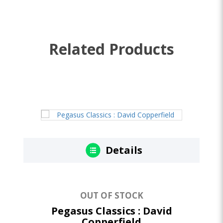
Related Products
Details
OUT OF STOCK
Pegasus Classics : David
Copperfield