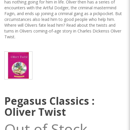
has nothing going for him in life. Oliver then has a series of
encounters with the Artful Dodger, the criminal mastermind
Fagin, and ends up joining a criminal gang as a pickpocket. But
circumstances also lead him to good people who help him.
Where will Olivers fate lead him? Read about the twists and
turns in Olivers coming-of-age story in Charles Dickenss Oliver
Twist.
Pegasus Classics :
Oliver Twist
Out of Stock