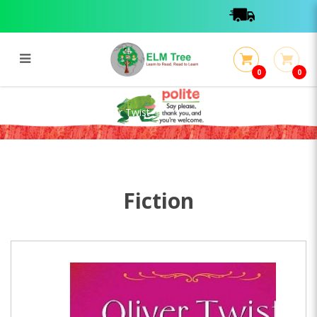
0
0
Pegasus Classics : Oliver Twist
Pegasus Classics : Oliver Twist
Fiction