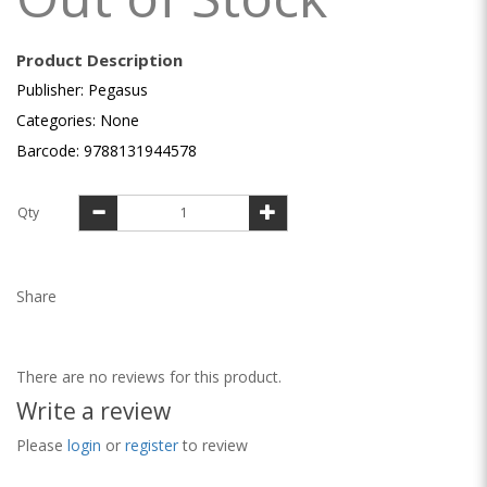
Product Description
Publisher: Pegasus
Categories: None
Barcode: 9788131944578
Qty
Share
There are no reviews for this product.
Write a review
Please
login
or
register
to review