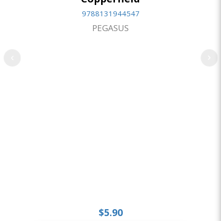
9788131944547
PEGASUS
$5.90