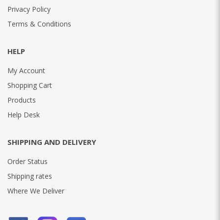
Privacy Policy
Terms & Conditions
HELP
My Account
Shopping Cart
Products
Help Desk
SHIPPING AND DELIVERY
Order Status
Shipping rates
Where We Deliver