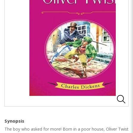
Synopsis
The boy who asked for more! Born in a poor house, Oliver Twist