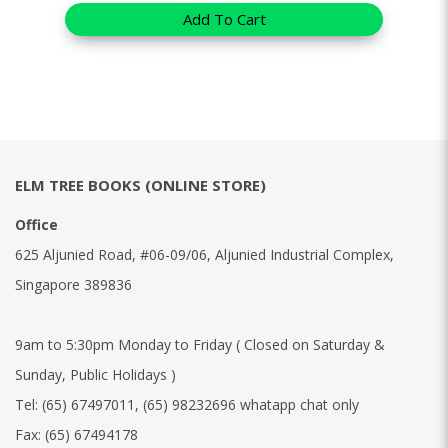
Add To Cart
ELM TREE BOOKS (ONLINE STORE)
Office
625 Aljunied Road, #06-09/06, Aljunied Industrial Complex,
Singapore 389836
9am to 5:30pm Monday to Friday ( Closed on Saturday &
Sunday, Public Holidays )
Tel:
(65) 67497011
,
(65) 98232696 whatapp chat only
Fax:
(65) 67494178