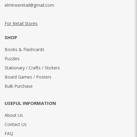
elmtreeretail@gmail.com
For Retail Stores
SHOP
Books & Flashcards
Puzzles
Stationary / Crafts / Stickers
Board Games / Posters
Bulk Purchase
USEFUL INFORMATION
About Us
Contact Us
FAQ