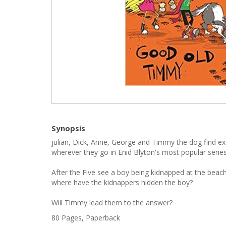
Synopsis
julian, Dick, Anne, George and Timmy the dog find e
wherever they go in Enid Blyton's most popular series
After the Five see a boy being kidnapped at the beach,
where have the kidnappers hidden the boy?
Will Timmy lead them to the answer?
80 Pages, Paperback