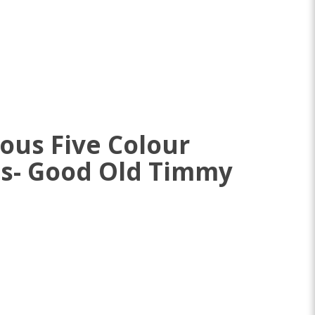
ous Five Colour
es- Good Old Timmy