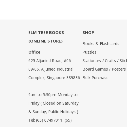
ELM TREE BOOKS
SHOP
(ONLINE STORE)
Books & Flashcards
Office
Puzzles
625 Aljunied Road, #06-
Stationary / Crafts / Stic
09/06, Aljunied Industrial
Board Games / Posters
Complex, Singapore 389836
Bulk Purchase
9am to 5:30pm Monday to
Friday ( Closed on Saturday
& Sunday, Public Holidays )
Tel:
(65) 67497011
,
(65)