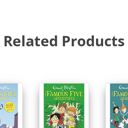
Related Products