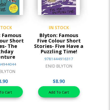
STOCK
IN STOCK
: Famous
Blyton: Famous
lour Short
Five Colour Short
es- The
Stories- Five Have a
thday
Puzzling Time!
enture
9781444916317
44944044
ENID BLYTON
 BLYTON
8.90
$8.90
To Cart
Add To Cart