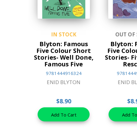
IN STOCK
OUT OF
Blyton: Famous
Blyton:
Five Colour Short
Five Colo
Stories- Well Done,
Stories- F
Famous Five
Resc
9781444916324
9781444
ENID BLYTON
ENID B
$8.90
$8.
Add To Cart
Add To