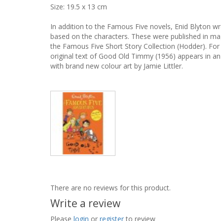
Size: 19.5 x 13 cm
In addition to the Famous Five novels, Enid Blyton wro
based on the characters. These were published in mag
the Famous Five Short Story Collection (Hodder). For 
original text of Good Old Timmy (1956) appears in an i
with brand new colour art by Jamie Littler.
There are no reviews for this product.
Write a review
Please
login
or
register
to review