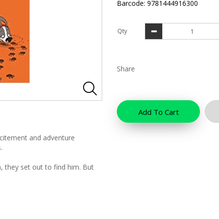
Barcode: 9781444916300
Qty
Share
Add To Cart
xcitement and adventure
.
 they set out to find him. But