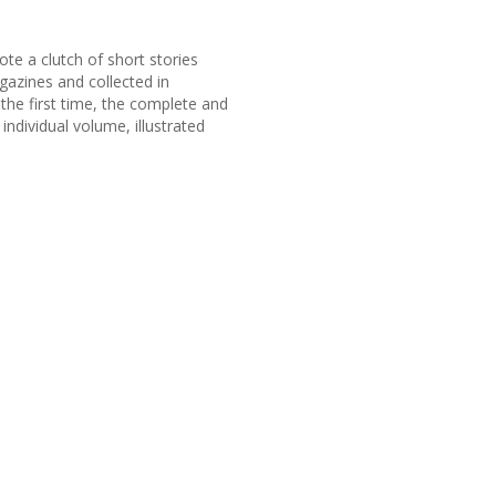
te a clutch of short stories
azines and collected in
the first time, the complete and
ndividual volume, illustrated