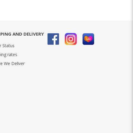
PPING AND DELIVERY
r Status
ing rates
e We Deliver