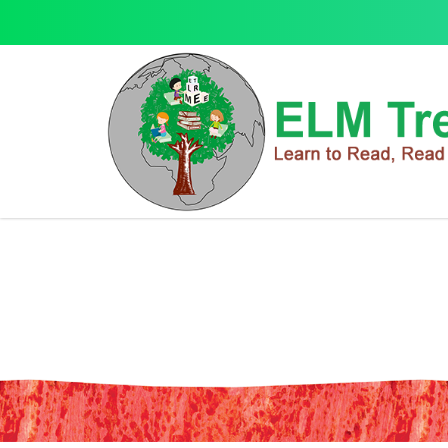
Blyton: Famous Five Colour Short
Blyton: Famous Five Colour Short Stories- Good Old