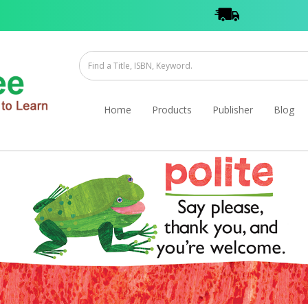
Home
Products
Publisher
Blog
 Stories- Good Old Timmy
 Timmy