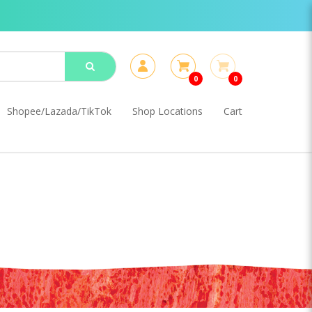
0
0
Shopee/Lazada/TikTok
Shop Locations
Cart