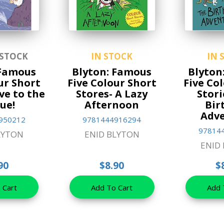
 STOCK
IN STOCK
IN 
 Famous
Blyton: Famous
Blyton
ur Short
Five Colour Short
Five Co
ive to the
Stores- A Lazy
Stori
ue!
Afternoon
Bir
Adv
950212
9781444916294
97814
LYTON
ENID BLYTON
ENID
90
$8.90
$
 Cart
Add To Cart
Add 