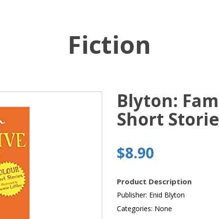
Fiction
Blyton: Fam
Short Stori
$8.90
Product Description
Publisher: Enid Blyton
Categories: None