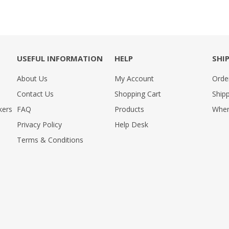
USEFUL INFORMATION
HELP
SHI
About Us
My Account
Orde
Contact Us
Shopping Cart
Shipp
kers
FAQ
Products
Wher
Privacy Policy
Help Desk
Terms & Conditions