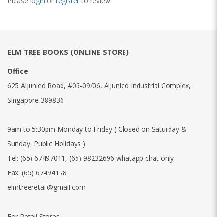
Please
login
or
register
to review
ELM TREE BOOKS (ONLINE STORE)
Office
625 Aljunied Road, #06-09/06, Aljunied Industrial Complex,
Singapore 389836
9am to 5:30pm Monday to Friday ( Closed on Saturday &
Sunday, Public Holidays )
Tel:
(65) 67497011
,
(65) 98232696 whatapp chat only
Fax:
(65) 67494178
elmtreeretail@gmail.com
For Retail Stores