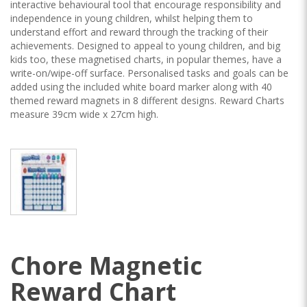
interactive behavioural tool that encourage responsibility and
independence in young children, whilst helping them to
understand effort and reward through the tracking of their
achievements. Designed to appeal to young children, and big
kids too, these magnetised charts, in popular themes, have a
write-on/wipe-off surface. Personalised tasks and goals can be
added using the included white board marker along with 40
themed reward magnets in 8 different designs. Reward Charts
measure 39cm wide x 27cm high.
Chore Magnetic
Reward Chart