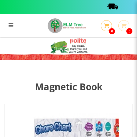
0
0
Chore Magnetic Reward Chart
Chore Magnetic Reward Chart
Magnetic Book