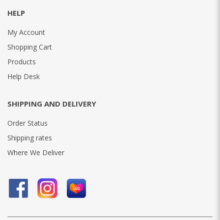
HELP
My Account
Shopping Cart
Products
Help Desk
SHIPPING AND DELIVERY
Order Status
Shipping rates
Where We Deliver