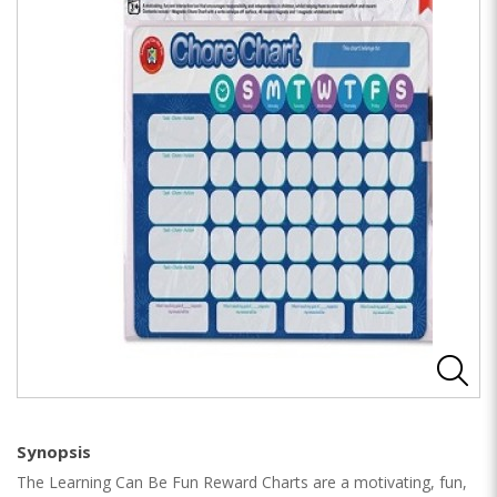
Synopsis
The Learning Can Be Fun Reward Charts are a motivating, fun,