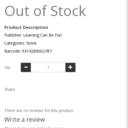
Out of Stock
Product Description
Publisher: Learning Can Be Fun
Categories: None
Barcode: 9314289002787
Qty
Share
There are no reviews for this product.
Write a review