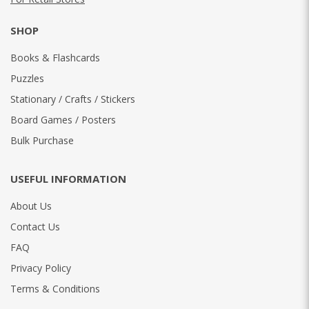
SHOP
Books & Flashcards
Puzzles
Stationary / Crafts / Stickers
Board Games / Posters
Bulk Purchase
USEFUL INFORMATION
About Us
Contact Us
FAQ
Privacy Policy
Terms & Conditions