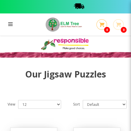
0
0
Jigsaws / Book Puzzles / 3D
Jigsaws / Book Puzzles / 3D
Our Jigsaw Puzzles
View
Sort