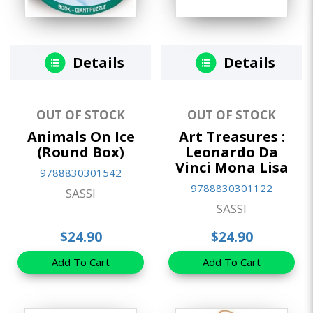
Details
Details
OUT OF STOCK
OUT OF STOCK
Animals On Ice
Art Treasures :
(Round Box)
Leonardo Da
Vinci Mona Lisa
9788830301542
9788830301122
SASSI
SASSI
$24.90
$24.90
Add To Cart
Add To Cart