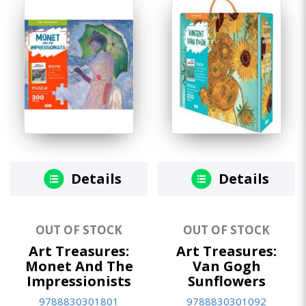
Details
Details
OUT OF STOCK
OUT OF STOCK
Art Treasures:
Art Treasures:
Monet And The
Van Gogh
Impressionists
Sunflowers
9788830301801
9788830301092