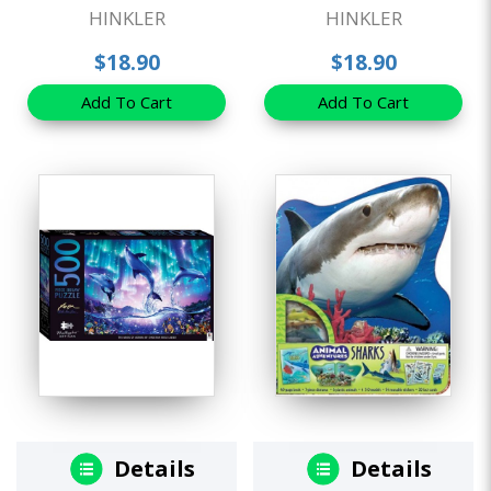
HINKLER
HINKLER
$18.90
$18.90
Add To Cart
Add To Cart
Details
Details