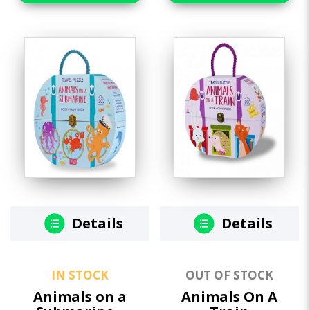
Details
Details
IN STOCK
OUT OF STOCK
Animals on a
Animals On A