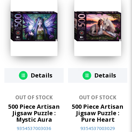
Details
Details
OUT OF STOCK
OUT OF STOCK
500 Piece Artisan
500 Piece Artisan
Jigsaw Puzzle :
Jigsaw Puzzle :
Mystic Aura
Pure Heart
9354537003036
9354537003029