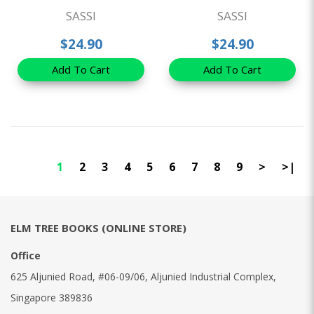
SASSI
SASSI
$24.90
$24.90
Add To Cart
Add To Cart
1
2
3
4
5
6
7
8
9
>
>|
ELM TREE BOOKS (ONLINE STORE)
Office
625 Aljunied Road, #06-09/06, Aljunied Industrial Complex,
Singapore 389836