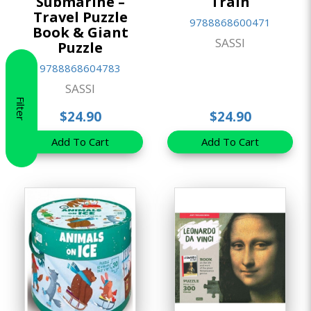
Submarine –
Train
Travel Puzzle
9788868600471
Book & Giant
SASSI
Puzzle
9788868604783
SASSI
Filter
$24.90
$24.90
Add To Cart
Add To Cart