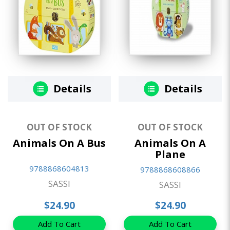
Details
Details
OUT OF STOCK
OUT OF STOCK
Animals On A Bus
Animals On A
Plane
9788868604813
9788868608866
SASSI
SASSI
$24.90
$24.90
Add To Cart
Add To Cart