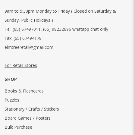
9am to 5:30pm Monday to Friday ( Closed on Saturday &
Sunday, Public Holidays )
Tel:
(65) 67497011
,
(65) 98232696 whatapp chat only
Fax:
(65) 67494178
elmtreeretail@gmail.com
For Retail Stores
SHOP
Books & Flashcards
Puzzles
Stationary / Crafts / Stickers
Board Games / Posters
Bulk Purchase