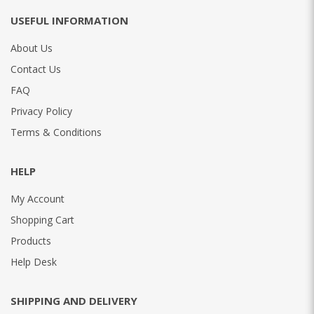
USEFUL INFORMATION
About Us
Contact Us
FAQ
Privacy Policy
Terms & Conditions
HELP
My Account
Shopping Cart
Products
Help Desk
SHIPPING AND DELIVERY