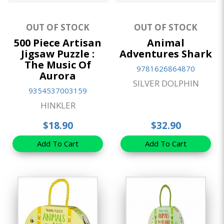
OUT OF STOCK
OUT OF STOCK
500 Piece Artisan
Animal
Jigsaw Puzzle :
Adventures Shark
The Music Of
9781626864870
Aurora
SILVER DOLPHIN
9354537003159
HINKLER
$18.90
$32.90
Add To Cart
Add To Cart