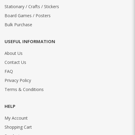
Stationary / Crafts / Stickers
Board Games / Posters
Bulk Purchase
USEFUL INFORMATION
About Us
Contact Us
FAQ
Privacy Policy
Terms & Conditions
HELP
My Account
Shopping Cart