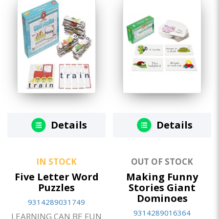
Details
Details
IN STOCK
OUT OF STOCK
Five Letter Word
Making Funny
Puzzles
Stories Giant
Dominoes
9314289031749
9314289016364
LEARNING CAN BE FUN