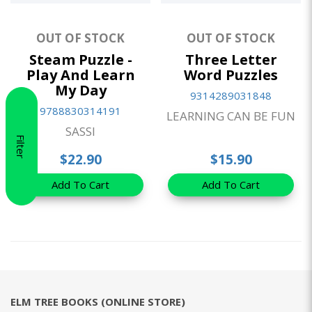
OUT OF STOCK
OUT OF STOCK
Steam Puzzle -
Three Letter
Play And Learn
Word Puzzles
My Day
9314289031848
9788830314191
LEARNING CAN BE FUN
SASSI
Filter
$22.90
$15.90
Add To Cart
Add To Cart
ELM TREE BOOKS (ONLINE STORE)