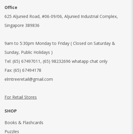
Office
625 Aljunied Road, #06-09/06, Aljunied Industrial Complex,
Singapore 389836
9am to 5:30pm Monday to Friday ( Closed on Saturday &
Sunday, Public Holidays )
Tel:
(65) 67497011
,
(65) 98232696 whatapp chat only
Fax:
(65) 67494178
elmtreeretail@gmail.com
For Retail Stores
SHOP
Books & Flashcards
Puzzles