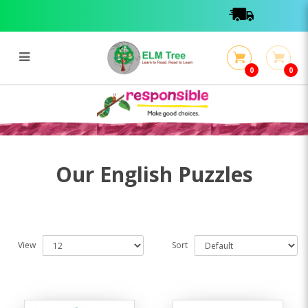
0
0
English Puzzles
English Puzzles
Our English Puzzles
View
Sort