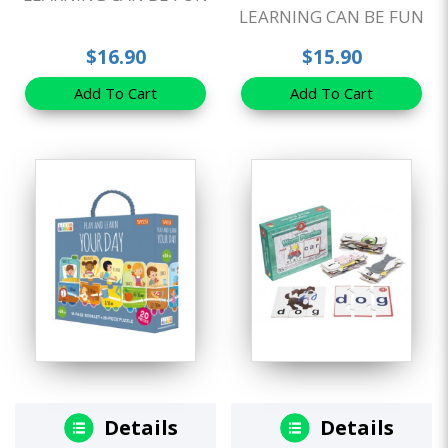
LEARNING CAN BE FUN
$16.90
$15.90
Add To Cart
Add To Cart
Details
Details