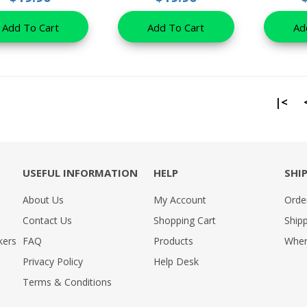
Add To Cart
Add To Cart
Ad
|<
USEFUL INFORMATION
HELP
SHI
About Us
My Account
Orde
Contact Us
Shopping Cart
Shipp
kers
FAQ
Products
Wher
Privacy Policy
Help Desk
Terms & Conditions