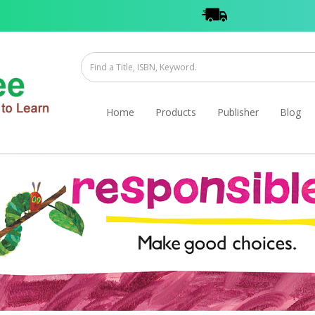
Home
Products
Publisher
Blog