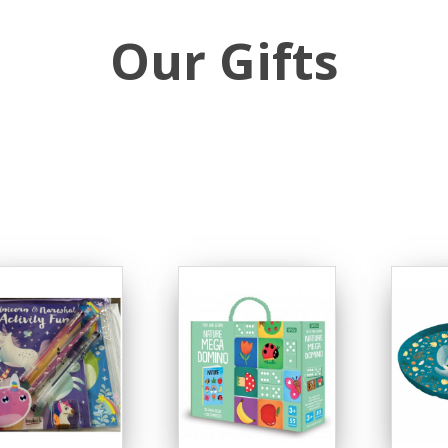
Our Gifts