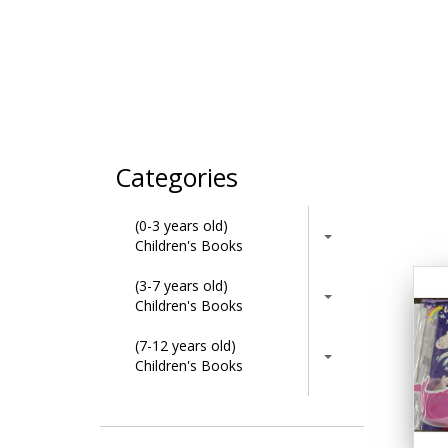
Categories
(0-3 years old)
Children's Books
(3-7 years old)
Children's Books
(7-12 years old)
Children's Books
Activity Books
Adult & Lifestyle Books