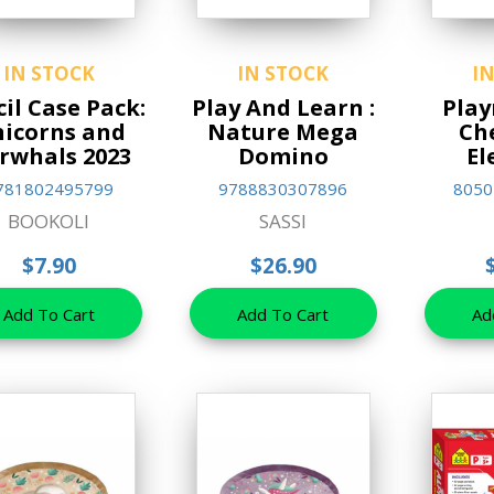
IN STOCK
IN STOCK
I
il Case Pack:
Play And Learn :
Play
icorns and
Nature Mega
Ch
rwhals 2023
Domino
El
781802495799
9788830307896
8050
BOOKOLI
SASSI
$7.90
$26.90
Add To Cart
Add To Cart
Ad