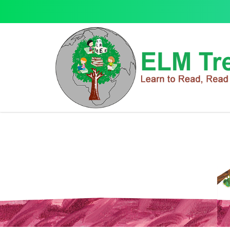
Gifts
Gifts