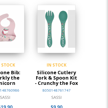
N STOCK
IN STOCK
cone Bib:
Silicone Cutlery
rkly the
Fork & Spoon Kit
nicorn
- Crunchy the Fox
148760986
8050148761747
SASSI
SASSI
$19.90
$9.90