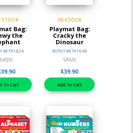
N STOCK
IN STOCK
mat Bag:
Playmat Bag:
ewy the
Cracky the
ephant
Dinosaur
148761624
8050148761648
SASSI
SASSI
$39.90
$39.90
d To Cart
Add To Cart