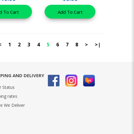
d To Cart
Add To Cart
<
1
2
3
4
5
6
7
8
>
>|
PPING AND DELIVERY
r Status
ing rates
e We Deliver