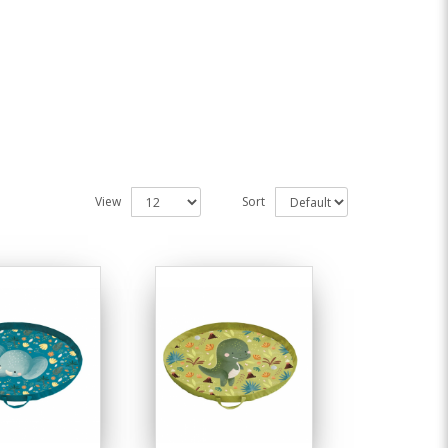
View
Sort