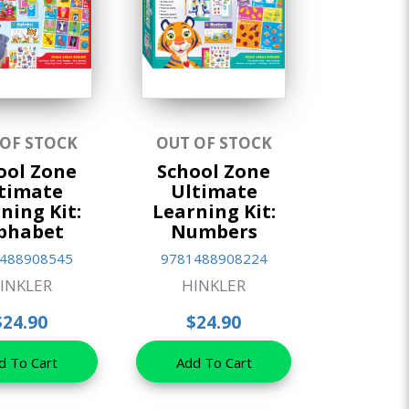
 OF STOCK
OUT OF STOCK
ool Zone
School Zone
timate
Ultimate
ning Kit:
Learning Kit:
phabet
Numbers
488908545
9781488908224
INKLER
HINKLER
$24.90
$24.90
d To Cart
Add To Cart