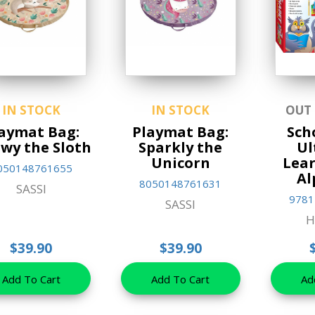
IN STOCK
IN STOCK
OUT
aymat Bag:
Playmat Bag:
Sch
wy the Sloth
Sparkly the
Ul
Unicorn
Lear
050148761655
Al
8050148761631
SASSI
9781
SASSI
H
$39.90
$39.90
Add To Cart
Add To Cart
Ad