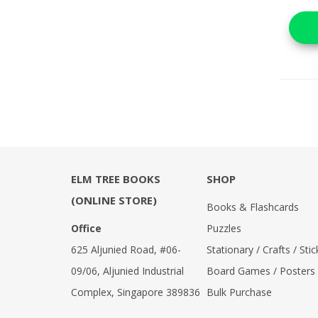
ELM TREE BOOKS
SHOP
(ONLINE STORE)
Books & Flashcards
Office
Puzzles
625 Aljunied Road, #06-
Stationary / Crafts / Stic
09/06, Aljunied Industrial
Board Games / Posters
Complex, Singapore 389836
Bulk Purchase