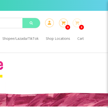
0
0
Shopee/Lazada/TikTok
Shop Locations
Cart