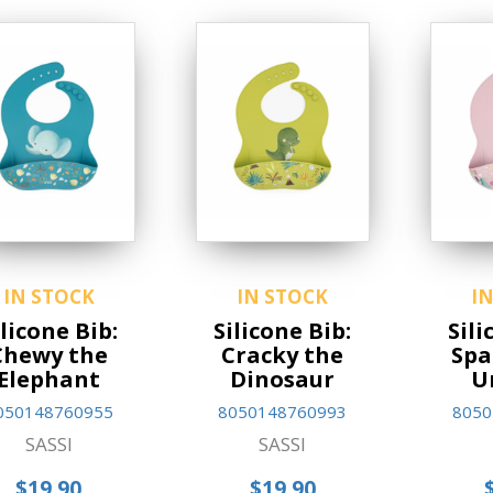
IN STOCK
IN STOCK
I
ilicone Bib:
Silicone Bib:
Sili
Chewy the
Cracky the
Spa
Elephant
Dinosaur
U
050148760955
8050148760993
8050
SASSI
SASSI
$19.90
$19.90