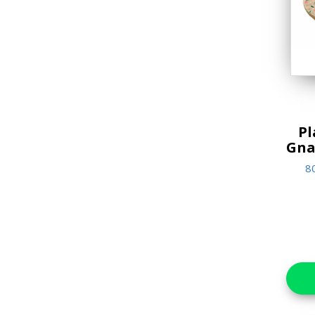
Jigsaw Puzzles
Lifestyle & Home Goods
Music & Sound Books
New Arrivals
Reference Books
Pl
Gna
Stationery & Materials
8
Storybooks
World Religions