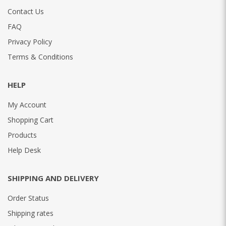
Contact Us
FAQ
Privacy Policy
Terms & Conditions
HELP
My Account
Shopping Cart
Products
Help Desk
SHIPPING AND DELIVERY
Order Status
Shipping rates