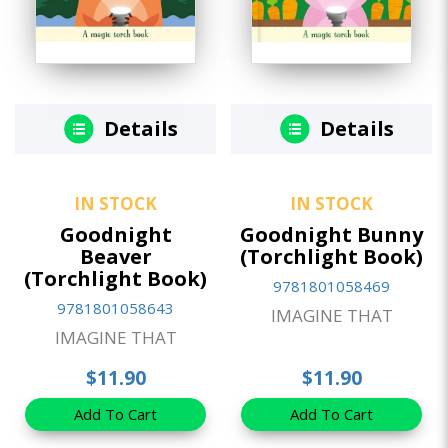
Details
Details
IN STOCK
IN STOCK
Goodnight
Goodnight Bunny
Beaver
(Torchlight Book)
(Torchlight Book)
9781801058469
9781801058643
IMAGINE THAT
IMAGINE THAT
$11.90
$11.90
Add To Cart
Add To Cart