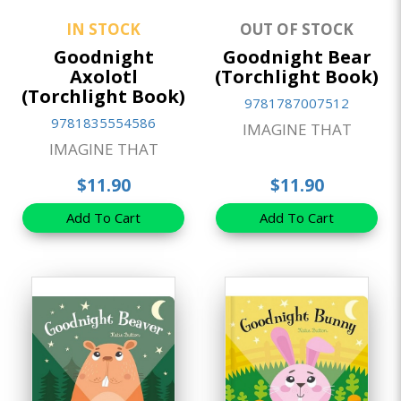
IN STOCK
OUT OF STOCK
Goodnight
Goodnight Bear
Axolotl
(Torchlight Book)
(Torchlight Book)
9781787007512
9781835554586
IMAGINE THAT
IMAGINE THAT
$11.90
$11.90
Add To Cart
Add To Cart