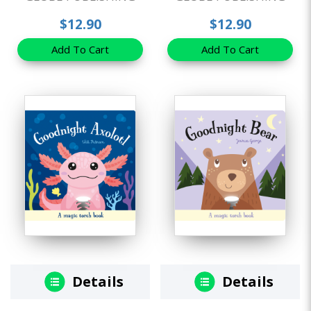
$12.90
$12.90
Add To Cart
Add To Cart
Details
Details