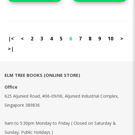
|<
<
2
3
4
5
6
7
8
9
10
>
>|
ELM TREE BOOKS (ONLINE STORE)
Office
625 Aljunied Road, #06-09/06, Aljunied Industrial Complex,
Singapore 389836
9am to 5:30pm Monday to Friday ( Closed on Saturday &
Sunday, Public Holidays )