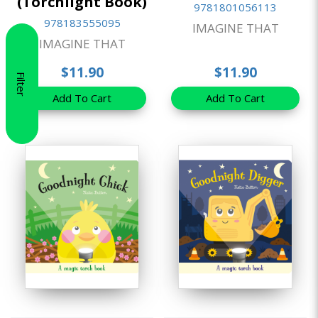
(Torchlight Book)
9781801056113
978183555095
IMAGINE THAT
IMAGINE THAT
$11.90
$11.90
Filter
Add To Cart
Add To Cart