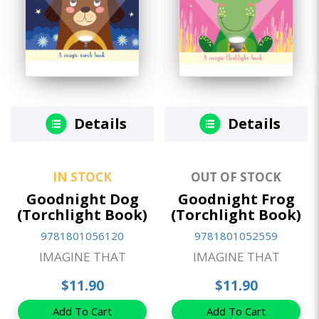
Details
Details
IN STOCK
OUT OF STOCK
Goodnight Dog
Goodnight Frog
(Torchlight Book)
(Torchlight Book)
9781801056120
9781801052559
IMAGINE THAT
IMAGINE THAT
$11.90
$11.90
Add To Cart
Add To Cart