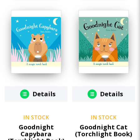
Details
Details
IN STOCK
IN STOCK
Goodnight
Goodnight Cat
Capybara
(Torchlight Book)