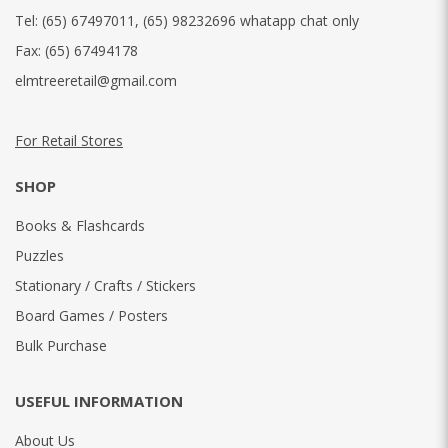
Tel:
(65) 67497011
,
(65) 98232696 whatapp chat only
Fax:
(65) 67494178
elmtreeretail@gmail.com
For Retail Stores
SHOP
Books & Flashcards
Puzzles
Stationary / Crafts / Stickers
Board Games / Posters
Bulk Purchase
USEFUL INFORMATION
About Us