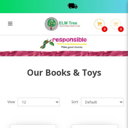
0
0
Books & Toys
Books & Toys
Our Books & Toys
View
Sort