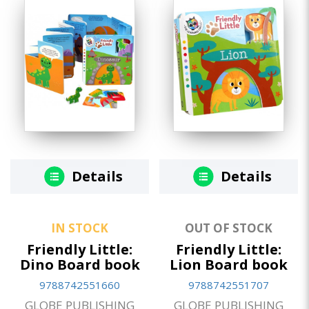
Details
Details
IN STOCK
OUT OF STOCK
Friendly Little:
Friendly Little:
Dino Board book
Lion Board book
9788742551660
9788742551707
GLOBE PUBLISHING
GLOBE PUBLISHING