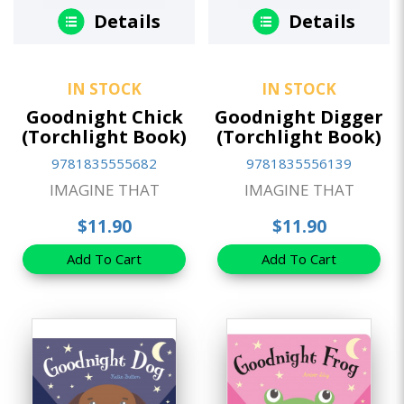
Details
Details
IN STOCK
IN STOCK
Goodnight Chick
Goodnight Digger
(Torchlight Book)
(Torchlight Book)
9781835555682
9781835556139
IMAGINE THAT
IMAGINE THAT
$11.90
$11.90
Add To Cart
Add To Cart