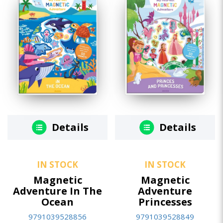
Details
Details
IN STOCK
IN STOCK
Magnetic
Magnetic
Adventure In The
Adventure
Ocean
Princesses
9791039528856
9791039528849