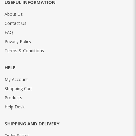
USEFUL INFORMATION
About Us
Contact Us
FAQ
Privacy Policy
Terms & Conditions
HELP
My Account
Shopping Cart
Products
Help Desk
SHIPPING AND DELIVERY
Order Status