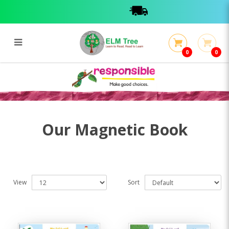
0
0
Magnetic
Magnetic
Our Magnetic Book
View
Sort