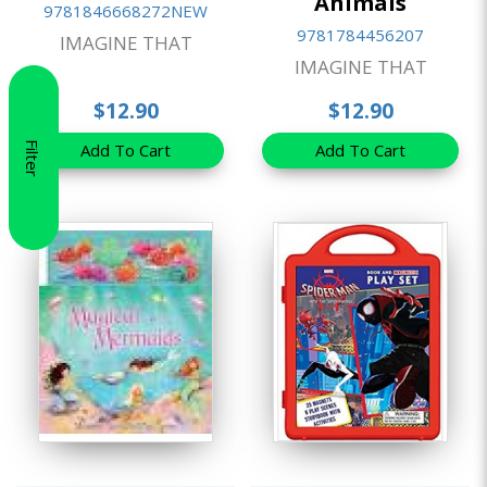
Animals
9781846668272NEW
9781784456207
IMAGINE THAT
IMAGINE THAT
$12.90
$12.90
Filter
Add To Cart
Add To Cart