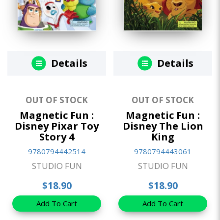
Details
Details
OUT OF STOCK
OUT OF STOCK
Magnetic Fun :
Magnetic Fun :
Disney Pixar Toy
Disney The Lion
Story 4
King
9780794442514
9780794443061
STUDIO FUN
STUDIO FUN
$18.90
$18.90
Add To Cart
Add To Cart