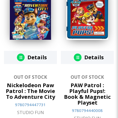
Details
Details
OUT OF STOCK
OUT OF STOCK
Nickelodeon Paw
PAW Patrol :
Patrol : The Movie
Playful Pups!:
To Adventure City
Book & Magnetic
Playset
9780794447731
9780794440008
STUDIO FUN