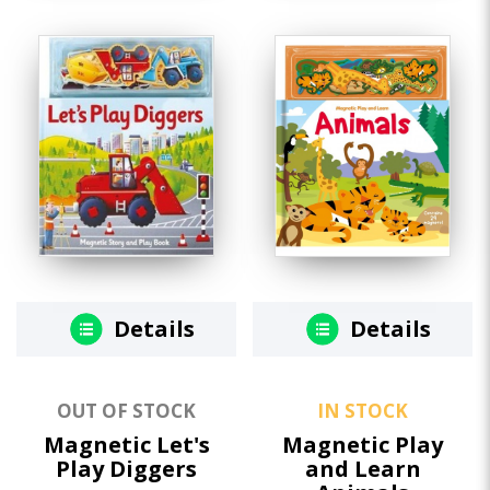
Details
Details
OUT OF STOCK
IN STOCK
Magnetic Let's
Magnetic Play
Play Diggers
and Learn