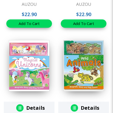
AUZOU
AUZOU
$22.90
$22.90
Add To Cart
Add To Cart
Details
Details