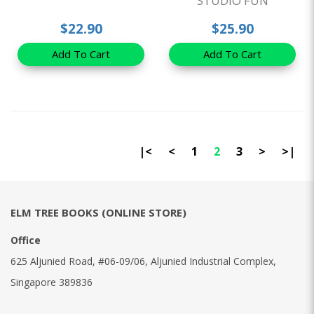
STUDIO FUN
$22.90
$25.90
Add To Cart
Add To Cart
|<
<
1
2
3
>
>|
ELM TREE BOOKS (ONLINE STORE)
Office
625 Aljunied Road, #06-09/06, Aljunied Industrial Complex,
Singapore 389836