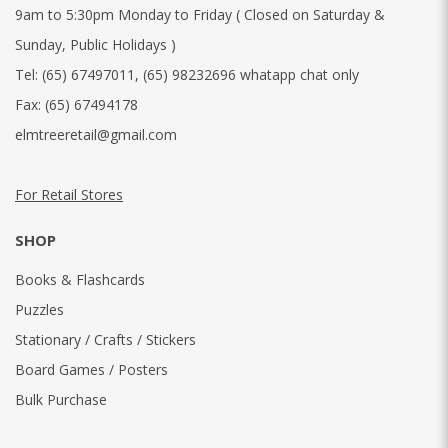
9am to 5:30pm Monday to Friday ( Closed on Saturday &
Sunday, Public Holidays )
Tel:
(65) 67497011
,
(65) 98232696 whatapp chat only
Fax:
(65) 67494178
elmtreeretail@gmail.com
For Retail Stores
SHOP
Books & Flashcards
Puzzles
Stationary / Crafts / Stickers
Board Games / Posters
Bulk Purchase