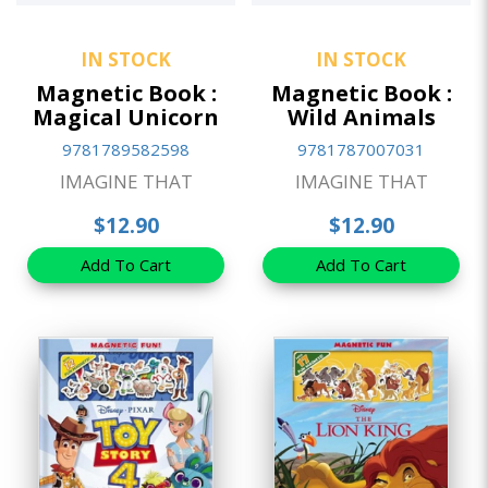
IN STOCK
IN STOCK
Magnetic Book :
Magnetic Book :
Magical Unicorn
Wild Animals
9781789582598
9781787007031
IMAGINE THAT
IMAGINE THAT
$12.90
$12.90
Add To Cart
Add To Cart