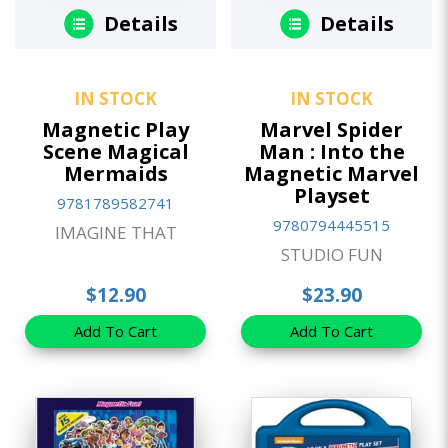
Details
Details
IN STOCK
IN STOCK
Magnetic Play
Marvel Spider
Scene Magical
Man : Into the
Mermaids
Magnetic Marvel
Playset
9781789582741
9780794445515
IMAGINE THAT
STUDIO FUN
$12.90
$23.90
Add To Cart
Add To Cart